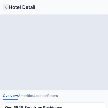
Hotel Detail
Overview
Amenities
Location
Rooms
Oyo 5545 Spectrum Residency