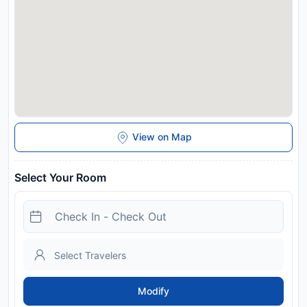
View on Map
Select Your Room
Modify