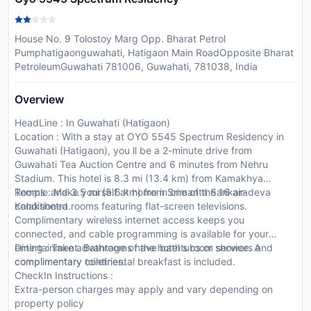
House No. 9 Tolostoy Marg Opp. Bharat Petrol
Pumphatigaonguwahati, Hatigaon Main RoadOpposite Bharat
PetroleumGuwahati 781006, Guwahati, 781038, India
Overview
HeadLine : In Guwahati (Hatigaon)
Location : With a stay at OYO 5545 Spectrum Residency in
Guwahati (Hatigaon), you ll be a 2-minute drive from
Guwahati Tea Auction Centre and 6 minutes from Nehru
Stadium. This hotel is 8.3 mi (13.4 km) from Kamakhya
Temple and 3.5 mi (5.6 km) from Srimanta Sankaradeva
Rooms : Make yourself at home in one of the 16 air-
Kalakshetra.
conditioned rooms featuring flat-screen televisions.
Complimentary wireless internet access keeps you
connected, and cable programming is available for your
entertainment. Bathrooms have bathtubs or showers and
Dining : Take advantage of the hotel s room service. A
complimentary toiletries.
complimentary continental breakfast is included.
CheckIn Instructions :
Extra-person charges may apply and vary depending on
property policy