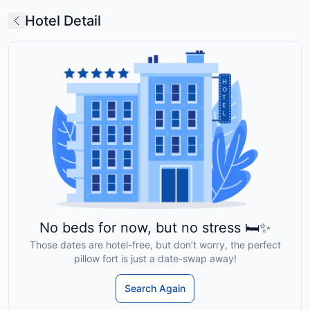
Hotel Detail
No beds for now, but no stress 🛏️✨
Those dates are hotel-free, but don’t worry, the perfect
pillow fort is just a date-swap away!
Search Again