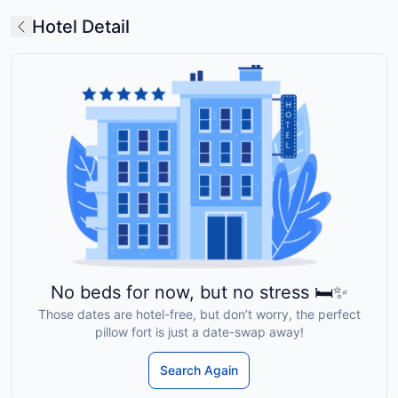
Hotel Detail
No beds for now, but no stress 🛏️✨
Those dates are hotel-free, but don’t worry, the perfect
pillow fort is just a date-swap away!
Search Again