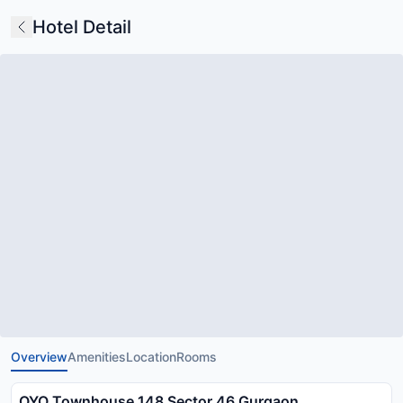
Hotel Detail
Overview
Amenities
Location
Rooms
OYO Townhouse 148 Sector 46 Gurgaon