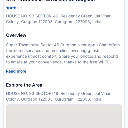
HOUSE NO. 93 SECTOR-46 ,Residency Green, Jal Vihar
Colony, Gurgaon 122003, Gurugram, 122003, India
Overview
Super Townhouse Sector 46 Gurgaon Near Appu Ghar offers
top-notch services and amenities, ensuring guests
experience utmost comfort. Share your photos and respond
to emails at your convenience, thanks to the free Wi-Fi
internet access offered by hotel.The accommodating team at
Read more
the reception will aid you with amenities such as luggage
storage.Room amenities like room service and daily
Explore the Area
housekeeping contribute to making a perfect selection for
your stay.Each accommodation at Super Townhouse Sector
HOUSE NO. 93 SECTOR-46 ,Residency Green, Jal Vihar
46 Gurgaon Near Appu Ghar is thoughtfully created and
Colony, Gurgaon 122003, Gurugram, 122003, India
adorned to provide visitors with a comfortable, home-like
atmosphere. In certain rooms, the hotel offers linen service
and air conditioning for guest convenience and satisfaction.In
select rooms, guests can enjoy a touch of amusement with
the availability of television for their entertainment. Super