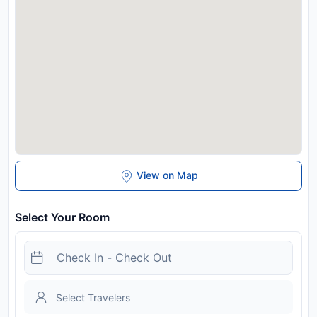
Townhouse Sector 46 Gurgaon Near Appu Ghar offers
toiletries and towels in the restrooms of specific
accommodations.
Disclaimer notification: Amenities are subject to availability
and may be chargeable as per the hotel policy.
View on Map
Select Your Room