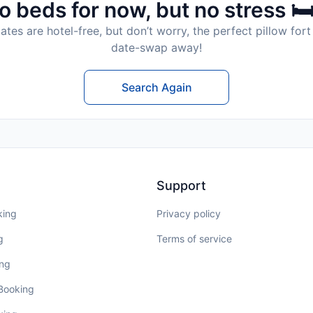
o beds for now, but no stress 🛏
tes are hotel-free, but don’t worry, the perfect pillow fort 
date-swap away!
Search Again
Support
king
Privacy policy
g
Terms of service
ing
 Booking