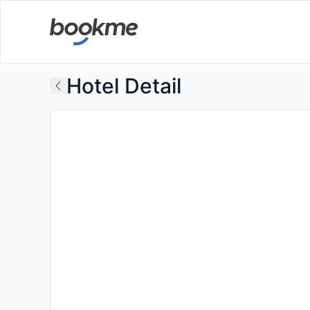
Hotel Detail