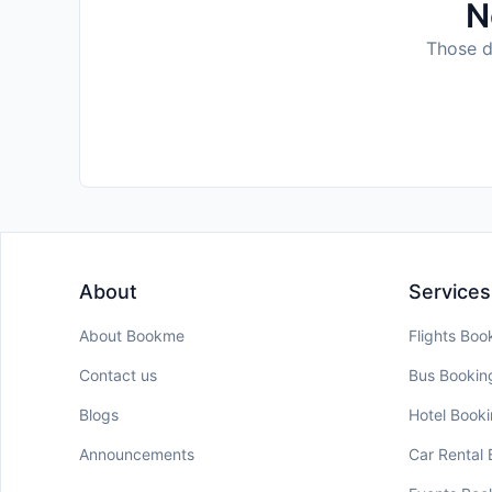
N
Those da
About
Services
About Bookme
Flights Boo
Contact us
Bus Bookin
Blogs
Hotel Book
Announcements
Car Rental