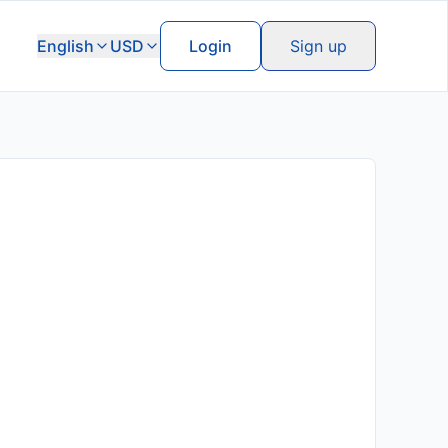
English
USD
Login
Sign up