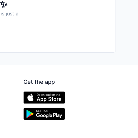
️✨
is just a
Get the app