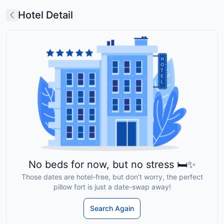
Hotel Detail
No beds for now, but no stress 🛏️✨
Those dates are hotel-free, but don’t worry, the perfect
pillow fort is just a date-swap away!
Search Again