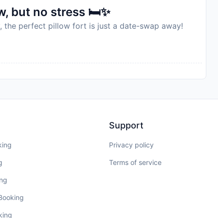
, but no stress 🛏️✨
, the perfect pillow fort is just a date-swap away!
Support
king
Privacy policy
g
Terms of service
ing
 Booking
king