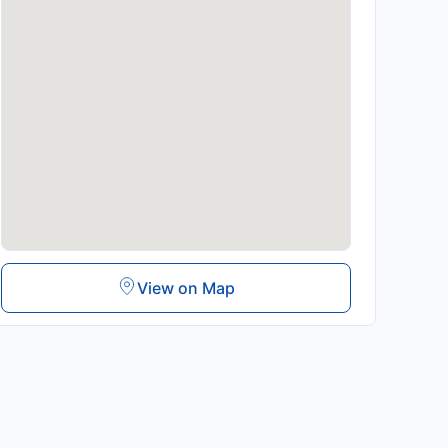
View on Map