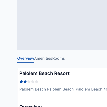
Overview
Amenities
Rooms
Palolem Beach Resort
Palolem Beach Palolem Beach, Palolem Beach 4