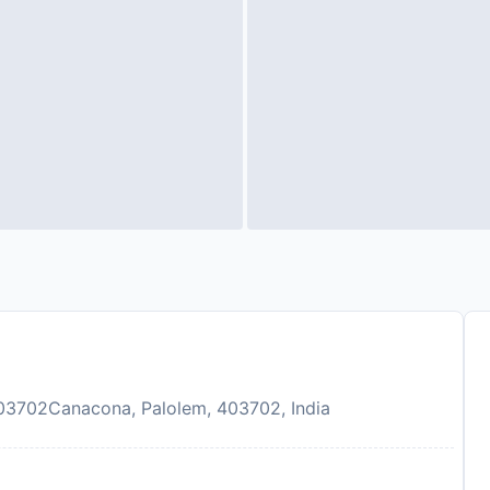
03702Canacona, Palolem, 403702, India