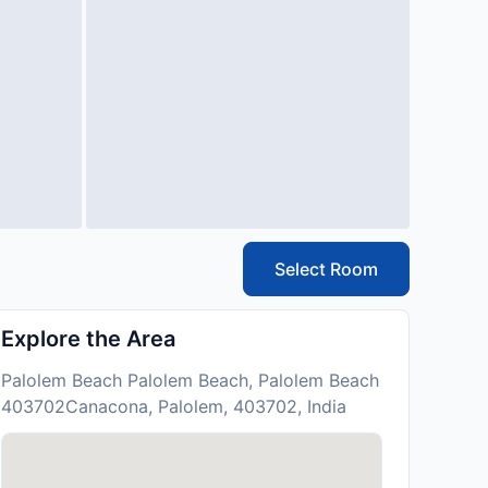
Select Room
Explore the Area
Palolem Beach Palolem Beach, Palolem Beach
403702Canacona, Palolem, 403702, India