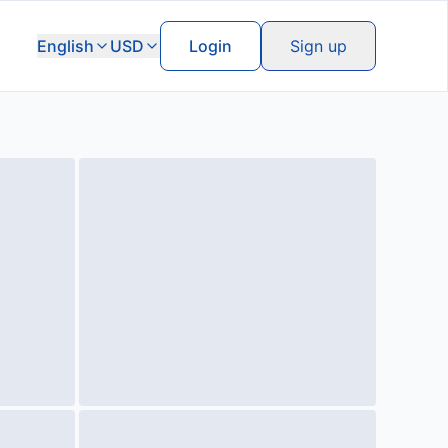
English
USD
Login
Sign up