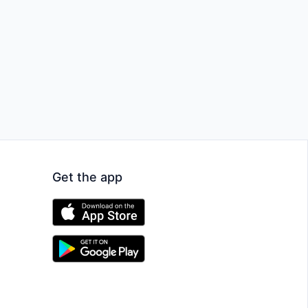
Get the app