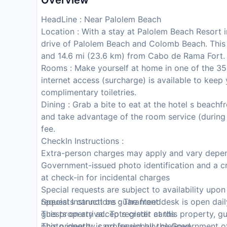
Overview
HeadLine : Near Palolem Beach
Location : With a stay at Palolem Beach Resort i
drive of Palolem Beach and Colomb Beach. This
and 14.6 mi (23.6 km) from Cabo de Rama Fort.
Rooms : Make yourself at home in one of the 35
internet access (surcharge) is available to ke
complimentary toiletries.
Dining : Grab a bite to eat at the hotel s beachf
and take advantage of the room service (during li
fee.
CheckIn Instructions :
Extra-person charges may apply and vary depen
Government-issued photo identification and a cr
at check-in for incidental charges
Special requests are subject to availability upo
requests cannot be guaranteed
Special Instructions : The front desk is open dai
This property accepts credit cards
guests on arrival. To register at this property, 
This property is professionally cleaned
photo identity card issued by the Government of 