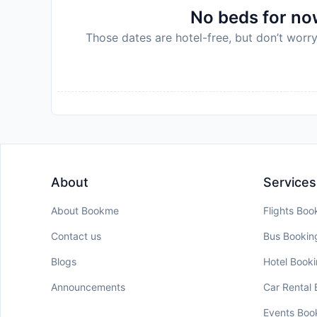
No beds for now
Those dates are hotel-free, but don’t worry
About
Services
About Bookme
Flights Boo
Contact us
Bus Bookin
Blogs
Hotel Book
Announcements
Car Rental
Events Boo