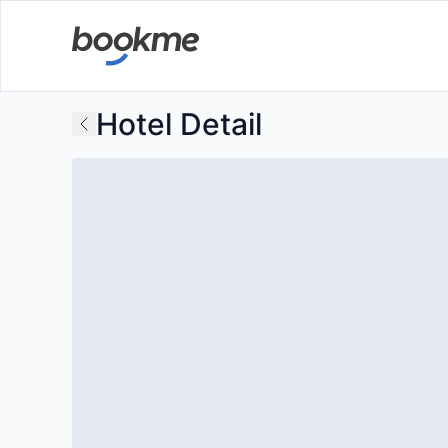
Hotel Detail