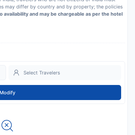
es may differ by country and by property; the policies
to availability and may be chargeable as per the hotel
Modify