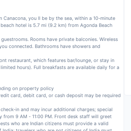
n Canacona, you ll be by the sea, within a 10-minute
 beach hotel is 5.7 mi (9.2 km) from Agonda Beach
 guestrooms. Rooms have private balconies. Wireless
ep you connected. Bathrooms have showers and
ront restaurant, which features bar/lounge, or stay in
mited hours). Full breakfasts are available daily for a
ding on property policy
edit card, debit card, or cash deposit may be required
n check-in and may incur additional charges; special
ly from 9 AM - 11:00 PM. Front desk staff will greet
guests who are Indian citizens must provide a valid
India; travelers who are not citizens of India must