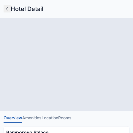
Hotel Detail
Overview
Amenities
Location
Rooms
Pamporovo Palace