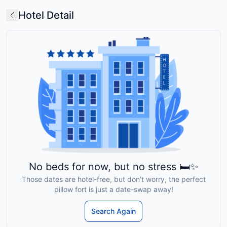
Hotel Detail
No beds for now, but no stress 🛏️✨
Those dates are hotel-free, but don’t worry, the perfect
pillow fort is just a date-swap away!
Search Again