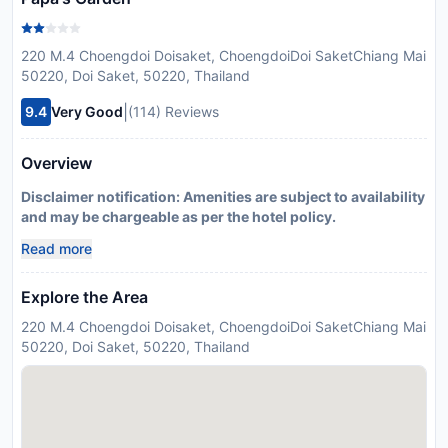
220 M.4 Choengdoi Doisaket, ChoengdoiDoi SaketChiang Mai
50220, Doi Saket, 50220, Thailand
|
9.4
Very Good
(114) Reviews
Overview
Disclaimer notification: Amenities are subject to availability
and may be chargeable as per the hotel policy.
Read more
Explore the Area
220 M.4 Choengdoi Doisaket, ChoengdoiDoi SaketChiang Mai
50220, Doi Saket, 50220, Thailand