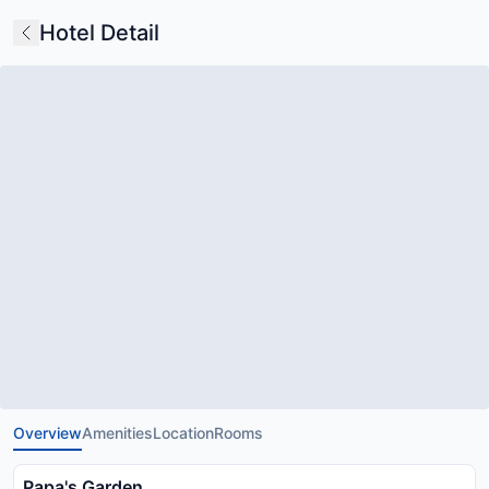
Hotel Detail
Overview
Amenities
Location
Rooms
Papa's Garden