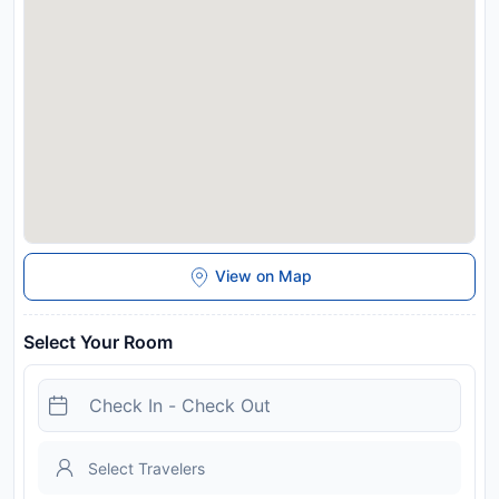
View on Map
Select Your Room