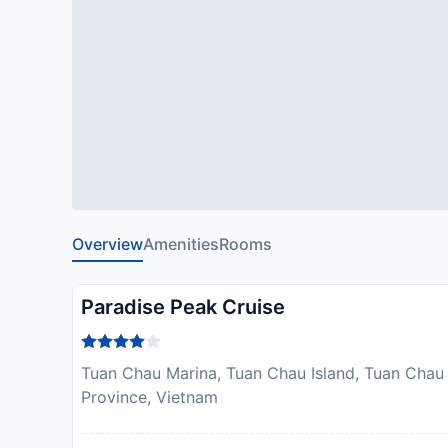
Overview
Amenities
Rooms
Paradise Peak Cruise
Tuan Chau Marina, Tuan Chau Island, Tuan Chau
Province, Vietnam