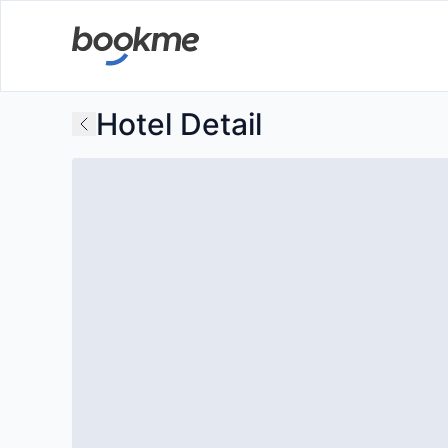
Hotel Detail