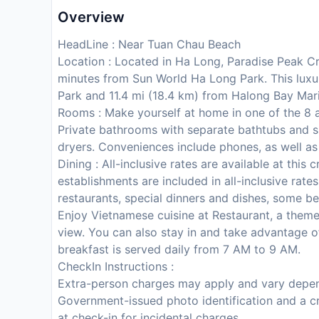
Overview
HeadLine : Near Tuan Chau Beach
Location : Located in Ha Long, Paradise Peak C
minutes from Sun World Ha Long Park. This luxur
Park and 11.4 mi (18.4 km) from Halong Bay Mar
Rooms : Make yourself at home in one of the 8 a
Private bathrooms with separate bathtubs and s
dryers. Conveniences include phones, as well as
Dining : All-inclusive rates are available at this
establishments are included in all-inclusive rat
restaurants, special dinners and dishes, some b
Enjoy Vietnamese cuisine at Restaurant, a theme
view. You can also stay in and take advantage o
breakfast is served daily from 7 AM to 9 AM.
CheckIn Instructions :
Extra-person charges may apply and vary depen
Government-issued photo identification and a cr
at check-in for incidental charges