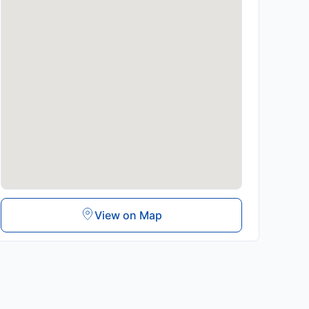
View on Map