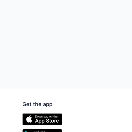
Get the app