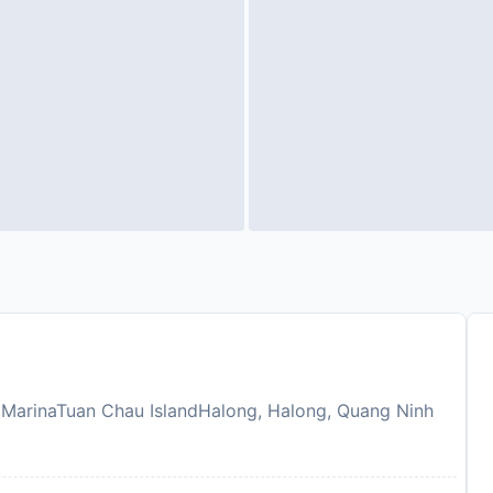
 MarinaTuan Chau IslandHalong, Halong, Quang Ninh