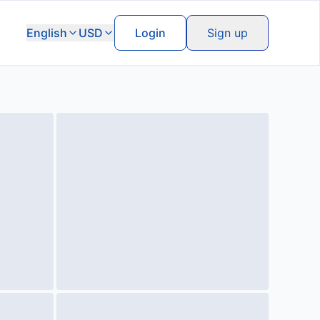
English
USD
Login
Sign up