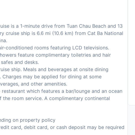
ruise is a 1-minute drive from Tuan Chau Beach and 13
y cruise ship is 6.6 mi (10.6 km) from Cat Ba National
ina.
ir-conditioned rooms featuring LCD televisions.
howers feature complimentary toiletries and hair
 safes and desks.
 cruise ship. Meals and beverages at onsite dining
es. Charges may be applied for dining at some
everages, and other amenities.
 restaurant which features a bar/lounge and an ocean
f the room service. A complimentary continental
ding on property policy
edit card, debit card, or cash deposit may be required