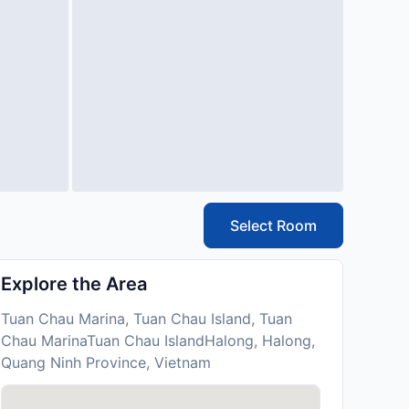
Select Room
Explore the Area
Tuan Chau Marina, Tuan Chau Island, Tuan
Chau MarinaTuan Chau IslandHalong, Halong,
Quang Ninh Province, Vietnam