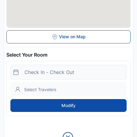
View on Map
Select Your Room
Modify