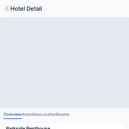
Hotel Detail
Overview
Amenities
Location
Rooms
Parkside Penthouse