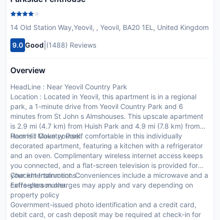
14 Old Station Way,Yeovil, , Yeovil, BA20 1EL, United Kingdom
|
9.0
Good
(1488) Reviews
Overview
HeadLine : Near Yeovil Country Park
Location : Located in Yeovil, this apartment is in a regional
park, a 1-minute drive from Yeovil Country Park and 6
minutes from St John s Almshouses. This upscale apartment
is 2.9 mi (4.7 km) from Huish Park and 4.9 mi (7.8 km) from
Ham Hill Country Park.
Rooms : Make yourself comfortable in this individually
decorated apartment, featuring a kitchen with a refrigerator
and an oven. Complimentary wireless internet access keeps
you connected, and a flat-screen television is provided for
your entertainment. Conveniences include a microwave and a
CheckIn Instructions :
coffee/tea maker.
Extra-person charges may apply and vary depending on
property policy
Government-issued photo identification and a credit card,
debit card, or cash deposit may be required at check-in for