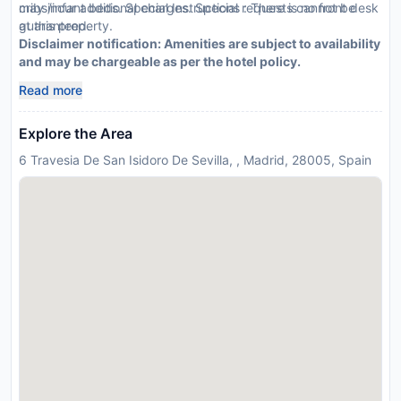
may incur additional charges. Special requests cannot be
cribs/infant beds. Special Instructions : There is no front desk
guaranteed.
at this property.
Disclaimer notification: Amenities are subject to availability
and may be chargeable as per the hotel policy.
Read more
Explore the Area
6 Travesia De San Isidoro De Sevilla, , Madrid, 28005, Spain