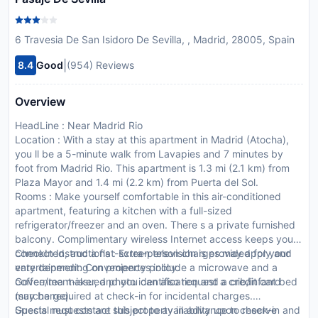
6 Travesia De San Isidoro De Sevilla, , Madrid, 28005, Spain
|
8.4
Good
(954) Reviews
Overview
HeadLine : Near Madrid Rio
Location : With a stay at this apartment in Madrid (Atocha),
you ll be a 5-minute walk from Lavapies and 7 minutes by
foot from Madrid Rio. This apartment is 1.3 mi (2.1 km) from
Plaza Mayor and 1.4 mi (2.2 km) from Puerta del Sol.
Rooms : Make yourself comfortable in this air-conditioned
apartment, featuring a kitchen with a full-sized
refrigerator/freezer and an oven. There s a private furnished
balcony. Complimentary wireless Internet access keeps you
connected, and a flat-screen television is provided for your
CheckIn Instructions : Extra-person charges may apply and
entertainment. Conveniences include a microwave and a
vary depending on property policy.
coffee/tea maker, and you can also request a crib/infant bed
Government-issued photo identification and a credit card
(surcharge).
may be required at check-in for incidental charges.
Special requests are subject to availability upon check-in and
Guests must contact this property in advance to reserve