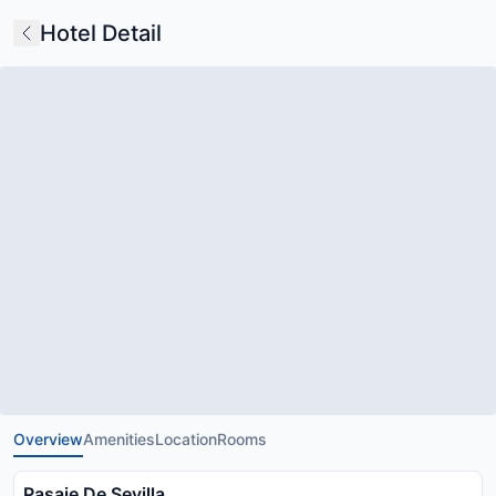
Hotel Detail
Overview
Amenities
Location
Rooms
Pasaje De Sevilla