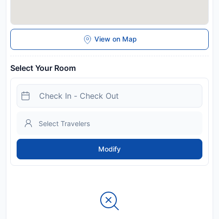
View on Map
Select Your Room
Modify