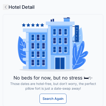
Hotel Detail
No beds for now, but no stress 🛏️✨
Those dates are hotel-free, but don’t worry, the perfect
pillow fort is just a date-swap away!
Search Again