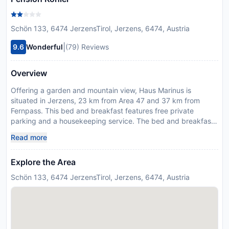
Schön 133, 6474 JerzensTirol, Jerzens, 6474, Austria
|
9.6
Wonderful
(79) Reviews
Overview
Offering a garden and mountain view, Haus Marinus is
situated in Jerzens, 23 km from Area 47 and 37 km from
Fernpass. This bed and breakfast features free private
parking and a housekeeping service. The bed and breakfast
has family rooms. All units at the bed and breakfast are fitted
Read more
with a seating area and a flat-screen TV. Featuring a private
bathroom with a shower and a hair dryer, units at the bed and
Explore the Area
breakfast also boast free WiFi, while certain rooms have a
balcony. At the bed and breakfast, every unit is fitted with
Schön 133, 6474 JerzensTirol, Jerzens, 6474, Austria
bed linen and towels. A bar can be found on-site. Golfpark
Mieminger Plateau is 39 km from the bed and breakfast,
while Train Station Lermoos is 47 km from the property.
Innsbruck Airport is 63 km away. This property will not
accommodate hen, stag or similar parties.