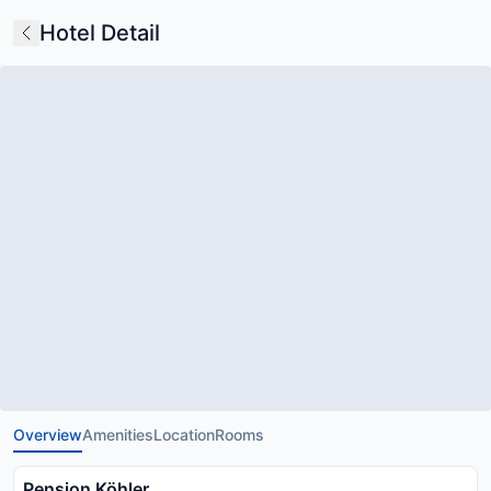
Hotel Detail
Overview
Amenities
Location
Rooms
Pension Köhler