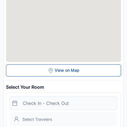
Disclaimer notification: Amenities are subject to availability
and may be chargeable as per the hotel policy.
View on Map
Select Your Room