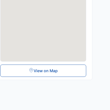
View on Map