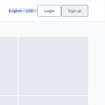
English
USD
Login
Sign up