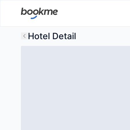
Hotel Detail