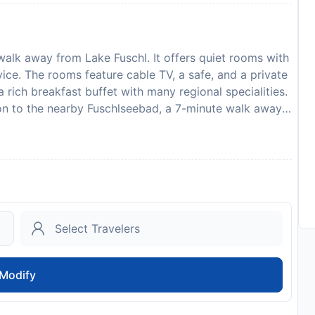
walk away from Lake Fuschl. It offers quiet rooms with
rvice. The rooms feature cable TV, a safe, and a private
 rich breakfast buffet with many regional specialities.
on to the nearby Fuschlseebad, a 7-minute walk away.
spa area, and a fitness centre. Salzburg can be
 the other Salzkammergut lakes are only a short drive
rden with a terrace, and a garage for bicycles are
, the Salzkammergut Card is included in the rate for
s many free benefits and discounts. Please inform
arrival time. You can use the Special Requests box
ith the contact details provided in your confirmation.
to availability and may be chargeable as per the hotel
Modify