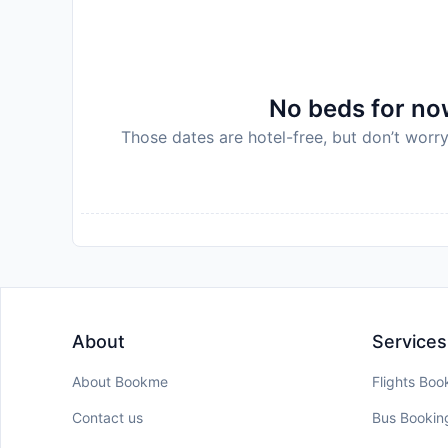
No beds for now
Those dates are hotel-free, but don’t worry
About
Services
About Bookme
Flights Boo
Contact us
Bus Bookin