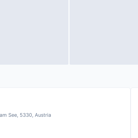
am See, 5330, Austria