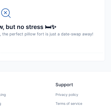
, but no stress 🛏️✨
, the perfect pillow fort is just a date-swap away!
Support
king
Privacy policy
g
Terms of service