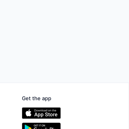
Get the app