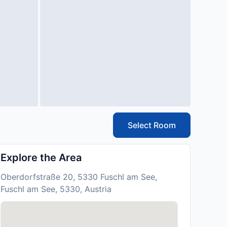
Select Room
Explore the Area
Oberdorfstraße 20, 5330 Fuschl am See,
Fuschl am See, 5330, Austria