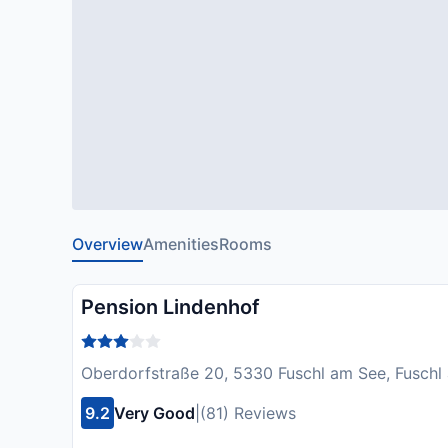
Overview
Amenities
Rooms
Pension Lindenhof
Oberdorfstraße 20, 5330 Fuschl am See, Fuschl 
9.2
Very Good
|
(81) Reviews