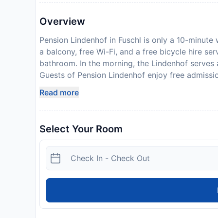
Overview
Pension Lindenhof in Fuschl is only a 10-minute 
a balcony, free Wi-Fi, and a free bicycle hire se
bathroom. In the morning, the Lindenhof serves a
Guests of Pension Lindenhof enjoy free admissi
This public swimming pool offers lake access, a 
Read more
reached in about 40 minutes. Lake Wolfgang and
away from Pension Lindenhof. Free parking, a ga
available at the Lindenhof. From May to October
Select Your Room
stays of more than 7 nights. This card comprise
Pension Lindenhof in advance of your expected 
when booking, or contact the property directly w
Disclaimer notification: Amenities are subject 
policy.