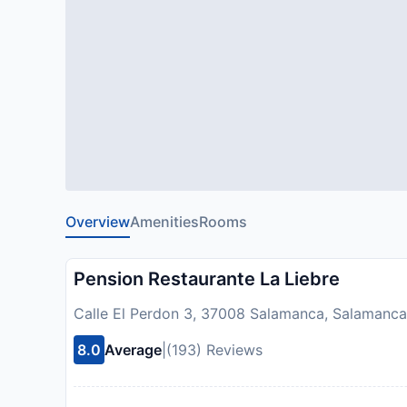
Overview
Amenities
Rooms
Pension Restaurante La Liebre
Calle El Perdon 3, 37008 Salamanca, Salamanca
8.0
Average
|
(193) Reviews