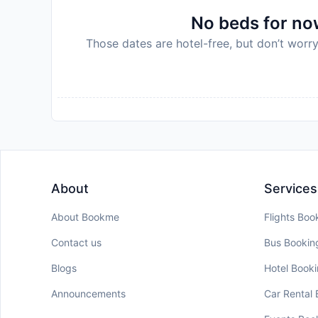
No beds for now
Those dates are hotel-free, but don’t worry
About
Services
About Bookme
Flights Boo
Contact us
Bus Bookin
Blogs
Hotel Book
Announcements
Car Rental