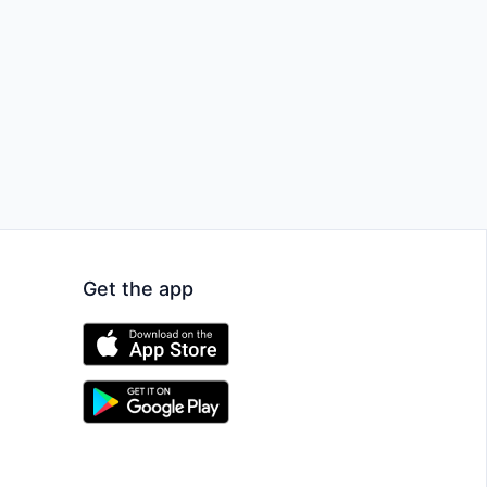
Get the app