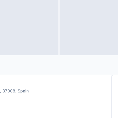
, 37008, Spain