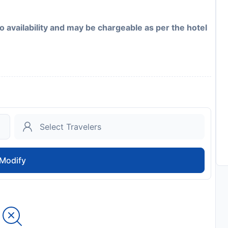
to availability and may be chargeable as per the hotel
Modify