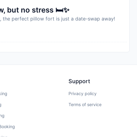
, but no stress 🛏️✨
, the perfect pillow fort is just a date-swap away!
Support
king
Privacy policy
g
Terms of service
ing
 Booking