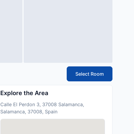
Select Room
Explore the Area
Calle El Perdon 3, 37008 Salamanca,
Salamanca, 37008, Spain