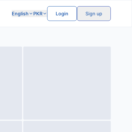
English
PKR
Login
Sign up