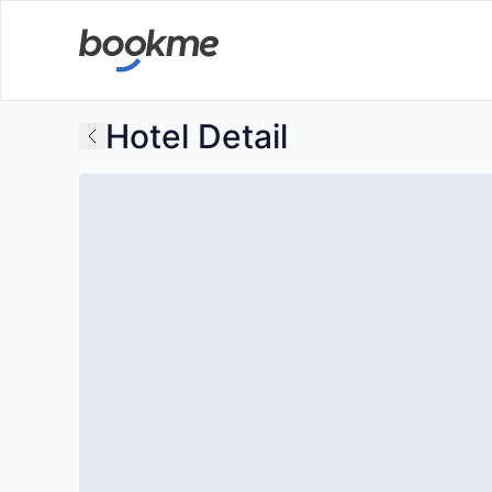
Hotel Detail