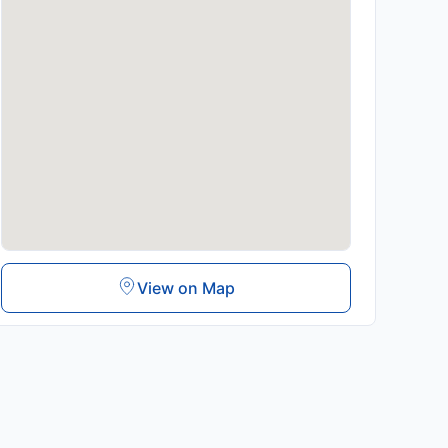
View on Map