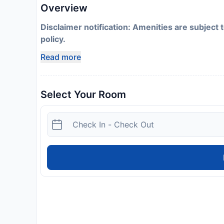
Overview
Disclaimer notification: Amenities are subject 
policy.
Read more
Select Your Room