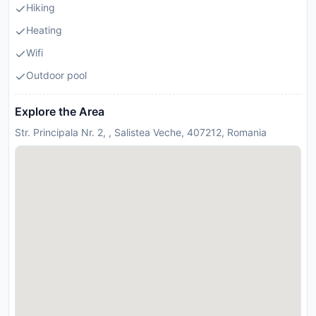
Hiking
Heating
Wifi
Outdoor pool
Explore the Area
Str. Principala Nr. 2, , Salistea Veche, 407212, Romania