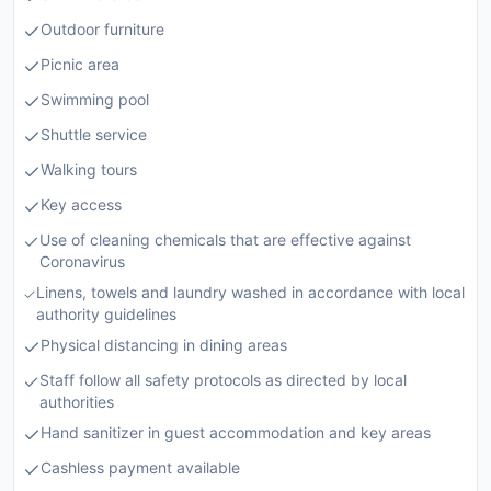
Outdoor furniture
Picnic area
Swimming pool
Shuttle service
Walking tours
Key access
Use of cleaning chemicals that are effective against
Coronavirus
Linens, towels and laundry washed in accordance with local
authority guidelines
Physical distancing in dining areas
Staff follow all safety protocols as directed by local
authorities
Hand sanitizer in guest accommodation and key areas
Cashless payment available