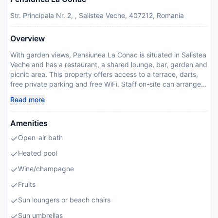
Str. Principala Nr. 2, , Salistea Veche, 407212, Romania
Overview
With garden views, Pensiunea La Conac is situated in Salistea
Veche and has a restaurant, a shared lounge, bar, garden and
picnic area. This property offers access to a terrace, darts,
free private parking and free WiFi. Staff on-site can arrange a
shuttle service. At the guest house, every unit comes with a
Read more
wardrobe, a flat-screen TV, a private bathroom, bed linen and
towels. The guest house features some units with lake views,
Amenities
and each unit has a balcony. The units are equipped with
heating facilities. Guests at the guest house will be able to
Open-air bath
enjoy activities in and around Salistea Veche, like walking
tours. VIVO! Cluj is 20 km from Pensiunea La Conac, while
Heated pool
EXPO Transilvania is 21 km away. Cluj Avram Iancu
Wine/champagne
International Airport is 23 km from the property, and the
property offers a paid airport shuttle service. Managed by a
Fruits
private host
Sun loungers or beach chairs
Disclaimer notification: Amenities are subject to availability
and may be chargeable as per the hotel policy.
Sun umbrellas