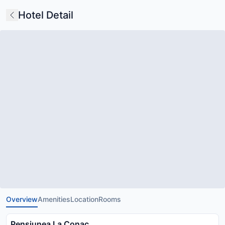
Hotel Detail
Overview
Amenities
Location
Rooms
Pensiunea La Conac