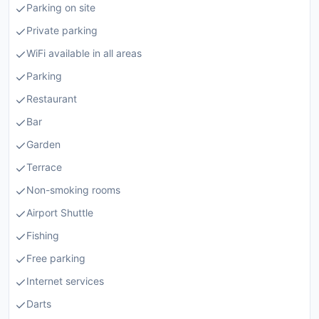
Parking on site
Private parking
WiFi available in all areas
Parking
Restaurant
Bar
Garden
Terrace
Non-smoking rooms
Airport Shuttle
Fishing
Free parking
Internet services
Darts