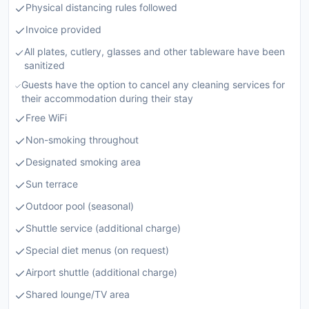
Physical distancing rules followed
Invoice provided
All plates, cutlery, glasses and other tableware have been
sanitized
Guests have the option to cancel any cleaning services for
their accommodation during their stay
Free WiFi
Non-smoking throughout
Designated smoking area
Sun terrace
Outdoor pool (seasonal)
Shuttle service (additional charge)
Special diet menus (on request)
Airport shuttle (additional charge)
Shared lounge/TV area