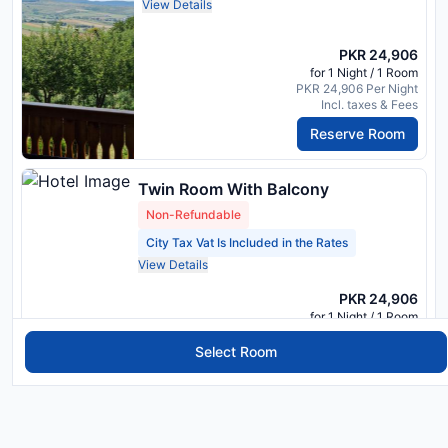
View Details
PKR 24,906
for 1 Night / 1 Room
PKR 24,906 Per Night
Incl. taxes & Fees
Reserve Room
Twin Room With Balcony
Non-Refundable
City Tax Vat Is Included in the Rates
View Details
PKR 24,906
for 1 Night / 1 Room
PKR 24,906 Per Night
Incl. taxes & Fees
Select Room
Reserve Room