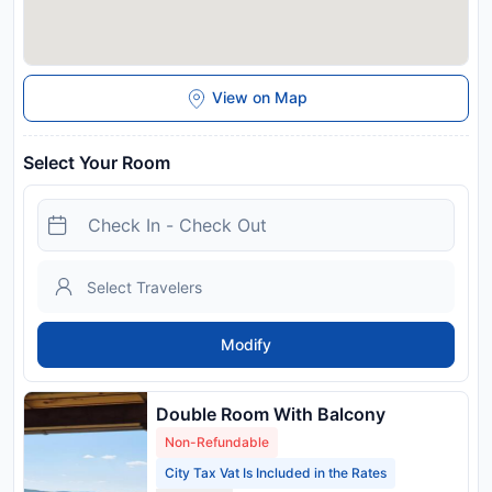
View on Map
Select Your Room
Modify
Double Room With Balcony
Non-Refundable
City Tax Vat Is Included in the Rates