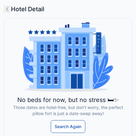
Hotel Detail
No beds for now, but no stress 🛏️✨
Those dates are hotel-free, but don’t worry, the perfect
pillow fort is just a date-swap away!
Search Again