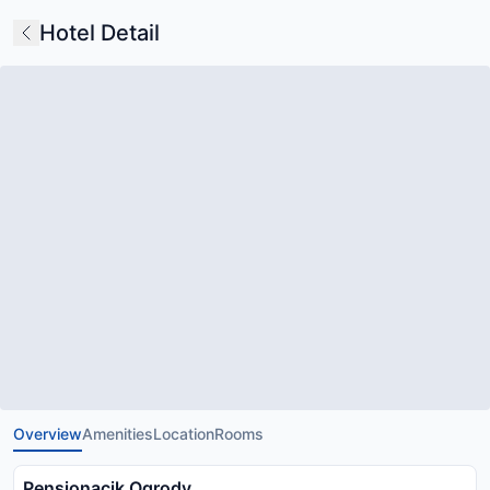
Hotel Detail
Overview
Amenities
Location
Rooms
Pensjonacik Ogrody