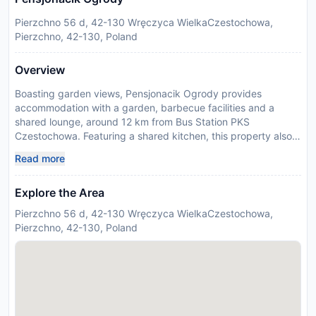
Pierzchno 56 d, 42-130 Wręczyca WielkaCzestochowa,
Pierzchno, 42-130, Poland
Overview
Boasting garden views, Pensjonacik Ogrody provides
accommodation with a garden, barbecue facilities and a
shared lounge, around 12 km from Bus Station PKS
Czestochowa. Featuring a shared kitchen, this property also
provides guests with an outdoor fireplace. There is a sun
Read more
terrace and guests can make use of free WiFi and free private
parking. At the guest house, all units include a wardrobe, a
Explore the Area
flat-screen TV, a private bathroom, bed linen and towels. A
microwave, a fridge and kitchenware are also featured, as
Pierzchno 56 d, 42-130 Wręczyca WielkaCzestochowa,
well as a kettle. At the guest house, some units are allergy-
Pierzchno, 42-130, Poland
free. Buffet and continental breakfast options with warm
dishes, local specialities and pancakes are available daily at
the guest house. Guests at Pensjonacik Ogrody can make the
most of yoga classes offered on-site. Guests at the
accommodation will be able to enjoy activities in and around
Pierzchno, like hiking and walking tours. Pensjonacik Ogrody