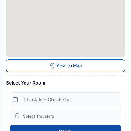
features a childrens playground and a picnic area. Sanctuary
of Black Madonna is 10 km from the guest house, while
Czestochowa Art Gallery is 10 km away. Katowice Airport is
58 km from the property. Please inform Pensjonacik Ogrody
in advance of your expected arrival time. You can use the
Special Requests box when booking, or contact the property
directly with the contact details provided in your confirmation.
This property will not accommodate hen, stag or similar
parties.
Disclaimer notification: Amenities are subject to availability
and may be chargeable as per the hotel policy.
View on Map
Select Your Room