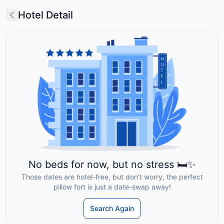
Hotel Detail
No beds for now, but no stress 🛏️✨
Those dates are hotel-free, but don’t worry, the perfect
pillow fort is just a date-swap away!
Search Again