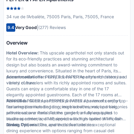
34 rue de l’Arbalète, 75005 Paris, Paris, 75005, France
|
9.4
Very Good
(277) Reviews
Overview
Hotel Overview:
This upscale aparthotel not only stands out
for its eco-friendly practices and stunning architectural
design but also boasts an award-winning commitment to
luxury and convenience. Situated in the heart of Paris, its
prime location offers easy access to the city's rich history and
Accommodations:
PEPPER & PAPER Apartments caters to a
vibrant culture.
variety of travelers with its richly appointed rooms and suites.
Guests can enjoy a comfortable stay in one of the 17
elegantly appointed guestrooms. Each of the 17 rooms at
PEPPER & PAPER Apartments provides a haven of comfort,
Amenities:
Guests at PEPPER & PAPER Apartments enjoy top-
featuring premium bedding, marble bathrooms, and balconies
tier amenities including concierge services, valet parking,
with views over Paris. Rooms range from deluxe suites to
private cabana rentals at the garden, a fully equipped
studio apartments, all equipped with high-speed Wi-Fi, flat-
business center, and VIP services such as butler or limousine
screen TVs, minibars, and exclusive toiletries.
rentals.
Dining Options:
The aparthotel features an exceptional
dining experience with options ranging from casual deli