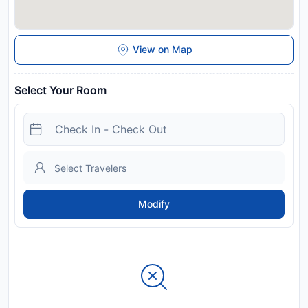
View on Map
Select Your Room
Modify