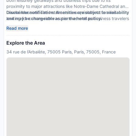
both leisurely getaways and business trips due to its
proximity to major attractions like Notre-Dame Cathedral and
Louvre Museum. The hotel caters exquisitely to families
Disclaimer notification: Amenities are subject to availability
looking for culture-rich vacations as well as business travelers
and may be chargeable as per the hotel policy.
seeking convenience.
Read more
Explore the Area
34 rue de l’Arbalète, 75005 Paris, Paris, 75005, France