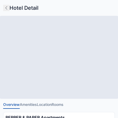
Hotel Detail
Overview
Amenities
Location
Rooms
PEPPER & PAPER Apartments