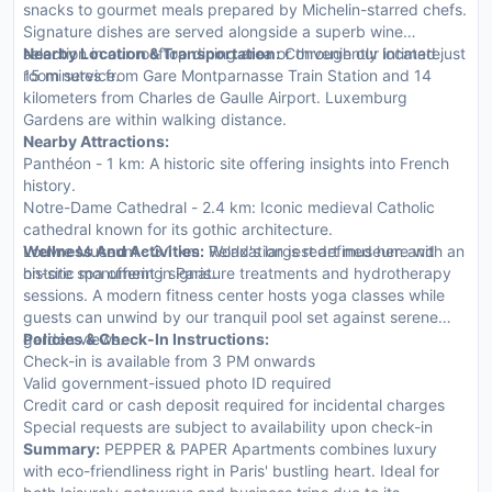
snacks to gourmet meals prepared by Michelin-starred chefs.
Signature dishes are served alongside a superb wine
selection in our rooftop dining area or through our intimate
Nearby Location & Transportation:
Conveniently located just
room service.
15 minutes from Gare Montparnasse Train Station and 14
kilometers from Charles de Gaulle Airport. Luxemburg
Gardens are within walking distance.
Nearby Attractions:
Panthéon - 1 km: A historic site offering insights into French
history.
Notre-Dame Cathedral - 2.4 km: Iconic medieval Catholic
cathedral known for its gothic architecture.
Louvre Museum - 3.1 km: World's largest art museum and
Wellness And Activities:
Relaxation is redefined here with an
historic monument in Paris.
on-site spa offering signature treatments and hydrotherapy
sessions. A modern fitness center hosts yoga classes while
guests can unwind by our tranquil pool set against serene
garden views.
Policies & Check-In Instructions:
Check-in is available from 3 PM onwards
Valid government-issued photo ID required
Credit card or cash deposit required for incidental charges
Special requests are subject to availability upon check-in
Summary:
PEPPER & PAPER Apartments combines luxury
with eco-friendliness right in Paris' bustling heart. Ideal for