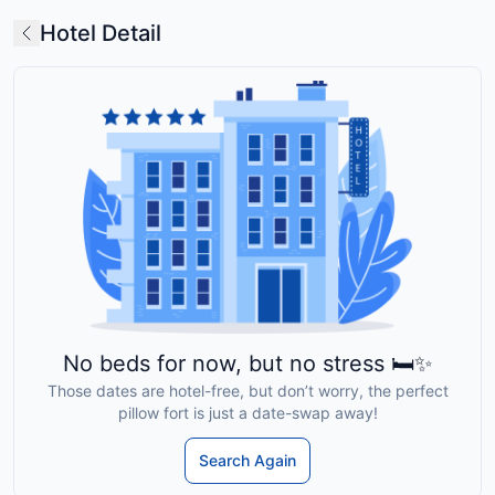
Hotel Detail
No beds for now, but no stress 🛏️✨
Those dates are hotel-free, but don’t worry, the perfect
pillow fort is just a date-swap away!
Search Again