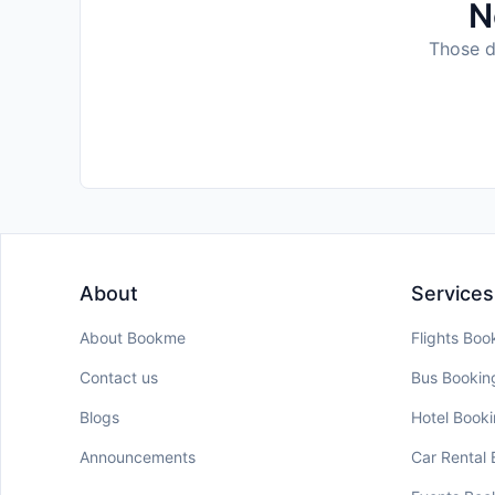
N
Those da
About
Services
About Bookme
Flights Boo
Contact us
Bus Bookin
Blogs
Hotel Book
Announcements
Car Rental