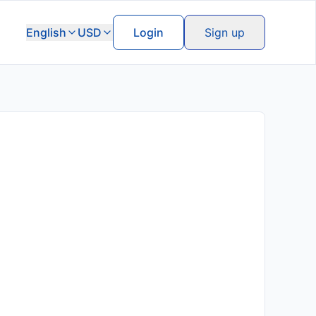
English
USD
Login
Sign up