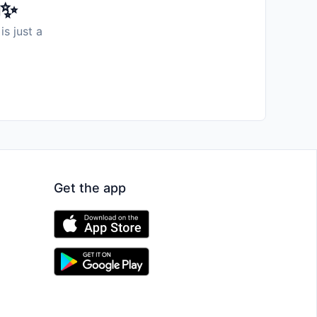
️✨
is just a
Get the app