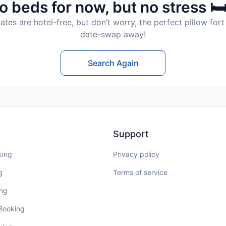
o beds for now, but no stress 🛏
tes are hotel-free, but don’t worry, the perfect pillow fort 
date-swap away!
Search Again
Support
king
Privacy policy
g
Terms of service
ing
 Booking