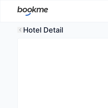
Hotel Detail