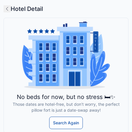
Hotel Detail
No beds for now, but no stress 🛏️✨
Those dates are hotel-free, but don’t worry, the perfect
pillow fort is just a date-swap away!
Search Again