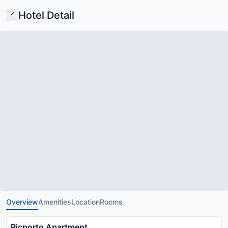
Hotel Detail
Overview
Amenities
Location
Rooms
Picporto Apartment