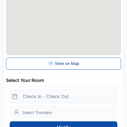
This property will not accommodate hen, stag or similar
parties. In response to Coronavirus (COVID-19), additional
safety and sanitation measures are in effect at this property.
Managed by a private host
Disclaimer notification: Amenities are subject to availability
and may be chargeable as per the hotel policy.
View on Map
Select Your Room