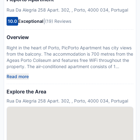
Rua Da Alegria 258 Apart. 302, , Porto, 4000 034, Portugal
|
10.0
Exceptional
(19) Reviews
Overview
Right in the heart of Porto, PicPorto Apartment has city views
from the balcony. The accommodation is 700 metres from the
Ageas Porto Coliseum and features free WiFi throughout the
property. The air-conditioned apartment consists of 1
bedroom, a living room, a fully equipped kitchen with a fridge
Read more
and a coffee machine, and 1 bathroom with a bidet and a
shower. Towels and bed linen are available in the apartment.
Explore the Area
Popular points of interest near the apartment include Sao
Bento Metro Station, Sao Bento Train Station and Clerigos
Rua Da Alegria 258 Apart. 302, , Porto, 4000 034, Portugal
Tower. The nearest airport is Francisco Sá Carneiro, 16 km
from PicPorto Apartment, and the property offers a paid
airport shuttle service. Please inform PicPorto Apartment in
advance of your expected arrival time. You can use the
Special Requests box when booking, or contact the property
directly with the contact details provided in your confirmation.