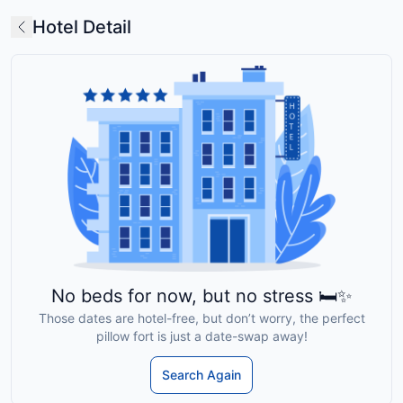
Hotel Detail
No beds for now, but no stress 🛏️✨
Those dates are hotel-free, but don’t worry, the perfect
pillow fort is just a date-swap away!
Search Again