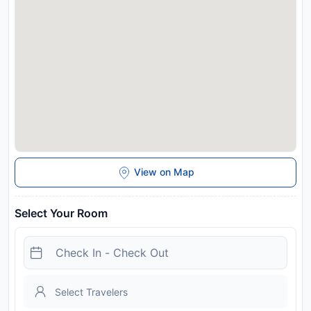
limited or unavailable due to Coronavirus (COVID-19). Due to
Coronavirus (COVID-19), this property is taking steps to help
protect the safety of guests and staff. Certain services and
amenities may be reduced or unavailable as a result.
Disclaimer notification: Amenities are subject to availability
and may be chargeable as per the hotel policy.
View on Map
Select Your Room