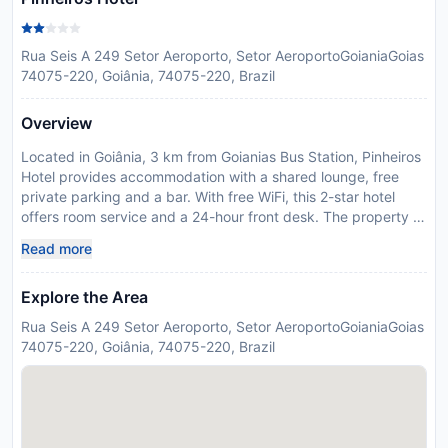
Rua Seis A 249 Setor Aeroporto, Setor AeroportoGoianiaGoias
74075-220, Goiânia, 74075-220, Brazil
Overview
Located in Goiânia, 3 km from Goianias Bus Station, Pinheiros
Hotel provides accommodation with a shared lounge, free
private parking and a bar. With free WiFi, this 2-star hotel
offers room service and a 24-hour front desk. The property is
non-smoking and is set 15 km from Carmo Bernardes Park.
Read more
Guest rooms in the hotel are equipped with a flat-screen TV
with satellite channels. Featuring a private bathroom with a
Explore the Area
shower and free toiletries, rooms at Pinheiros Hotel also offer
a city view. At the accommodation each room is fitted with
Rua Seis A 249 Setor Aeroporto, Setor AeroportoGoianiaGoias
bed linen and towels. Popular points of interest near Pinheiros
74075-220, Goiânia, 74075-220, Brazil
Hotel include Goiania Convention Center, Goiania Theatre and
Pedro Ludovico Teixeira Museum. Santa Genoveva/Goiania
Airport is 8 km away. In response to Coronavirus (COVID-19),
additional safety and sanitation measures are in effect at this
property. Food & beverage services at this property may be