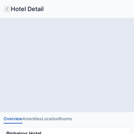
Hotel Detail
Overview
Amenities
Location
Rooms
Pinheiros Hotel