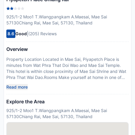
925/1-2 Moo1 T.Wiangpangkam A.Maesai, Mae Sai
57130Chiang Rai, Mae Sai, 57130, Thailand
|
8.6
Good
(205) Reviews
Overview
Property Location Located in Mae Sai, Piyapetch Place is
minutes from Wat Phra That Doi Wao and Mae Sai Temple.
This hotel is within close proximity of Mae Sai Shrine and Wat
Phra That Wai Dao.Rooms Make yourself at home in one of
the 95 guestrooms. Complimentary wireless Internet access is
Read more
available to keep you connected. Housekeeping is provided
daily, and irons/ironing boards can be requested.Rec, Spa,
Explore the Area
Premium Amenities Make use of convenient amenities, which
include complimentary wireless Internet access and
925/1-2 Moo1 T.Wiangpangkam A.Maesai, Mae Sai
tour/ticket assistance.Dining Enjoy a meal at a restaurant, or
57130Chiang Rai, Mae Sai, 57130, Thailand
stay in and take advantage of the hotel''s room service during
limited hours.Business, Other Amenities Limited parking is
available onsite.