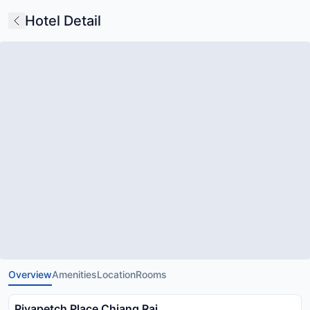
Hotel Detail
Overview
Amenities
Location
Rooms
Piyapetch Place Chiang Rai