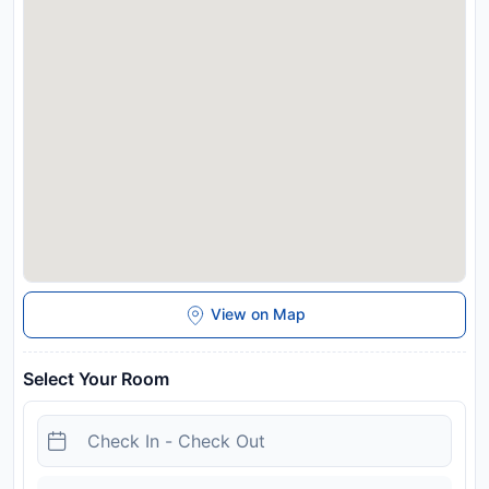
Disclaimer notification: Amenities are subject to availability
and may be chargeable as per the hotel policy.
View on Map
Select Your Room