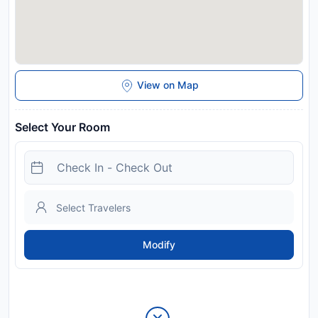
View on Map
Select Your Room
Modify