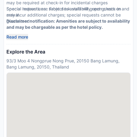
may be required at check-in for incidental charges
Special requests are subject to availability upon check-in and
Special Instructions : Front desk staff will greet guests on
may incur additional charges; special requests cannot be
arrival.
guaranteed
Disclaimer notification: Amenities are subject to availability
and may be chargeable as per the hotel policy.
Read more
Explore the Area
93/3 Moo 4 Nongprue Nong Prue, 20150 Bang Lamung,
Bang Lamung, 20150, Thailand