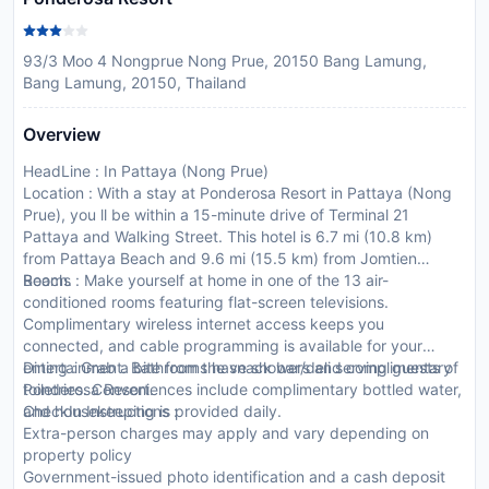
93/3 Moo 4 Nongprue Nong Prue, 20150 Bang Lamung,
Bang Lamung, 20150, Thailand
Overview
HeadLine : In Pattaya (Nong Prue)
Location : With a stay at Ponderosa Resort in Pattaya (Nong
Prue), you ll be within a 15-minute drive of Terminal 21
Pattaya and Walking Street. This hotel is 6.7 mi (10.8 km)
from Pattaya Beach and 9.6 mi (15.5 km) from Jomtien
Beach.
Rooms : Make yourself at home in one of the 13 air-
conditioned rooms featuring flat-screen televisions.
Complimentary wireless internet access keeps you
connected, and cable programming is available for your
entertainment. Bathrooms have showers and complimentary
Dining : Grab a bite from the snack bar/deli serving guests of
toiletries. Conveniences include complimentary bottled water,
Ponderosa Resort.
and housekeeping is provided daily.
CheckIn Instructions :
Extra-person charges may apply and vary depending on
property policy
Government-issued photo identification and a cash deposit