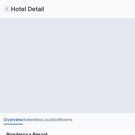
Hotel Detail
Overview
Amenities
Location
Rooms
Ponderosa Resort