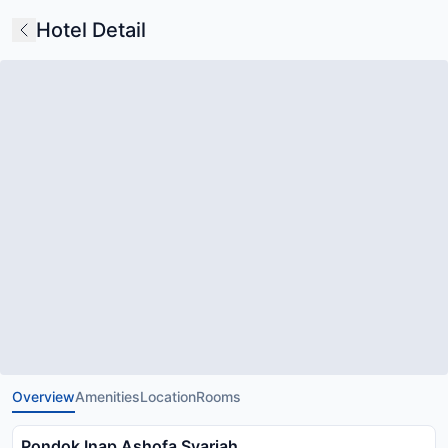
Hotel Detail
Overview
Amenities
Location
Rooms
Pondok Inap Ashofa Syariah