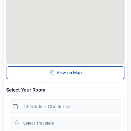
View on Map
Select Your Room