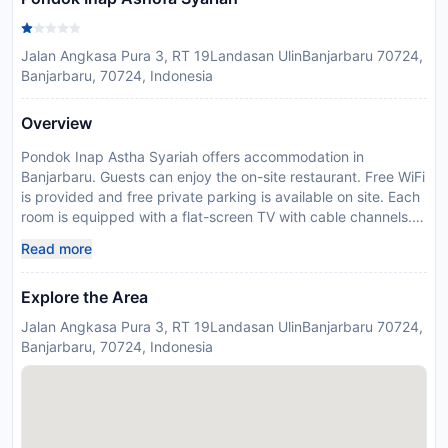
Jalan Angkasa Pura 3, RT 19Landasan UlinBanjarbaru 70724,
Banjarbaru, 70724, Indonesia
Overview
Pondok Inap Astha Syariah offers accommodation in
Banjarbaru. Guests can enjoy the on-site restaurant. Free WiFi
is provided and free private parking is available on site. Each
room is equipped with a flat-screen TV with cable channels.
Certain units have a seating area to relax in after a busy day.
Read more
You will find free shuttle service at the property. The nearest
airport is Syamsudin Noor Airport, 2 km from Pondok Inap
Explore the Area
Astha Syariah.
Disclaimer notification: Amenities are subject to availability
Jalan Angkasa Pura 3, RT 19Landasan UlinBanjarbaru 70724,
and may be chargeable as per the hotel policy.
Banjarbaru, 70724, Indonesia