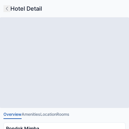
Hotel Detail
Overview
Amenities
Location
Rooms
Pondok Mimba