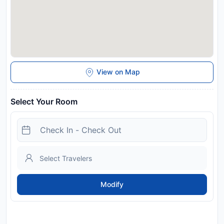
View on Map
Select Your Room
Modify