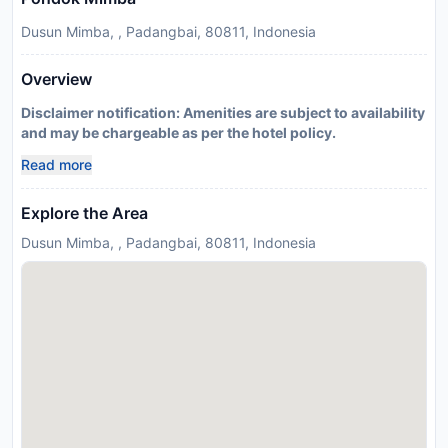
Dusun Mimba, , Padangbai, 80811, Indonesia
Overview
Disclaimer notification: Amenities are subject to availability
and may be chargeable as per the hotel policy.
Read more
Explore the Area
Dusun Mimba, , Padangbai, 80811, Indonesia