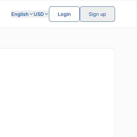
English
USD
Login
Sign up