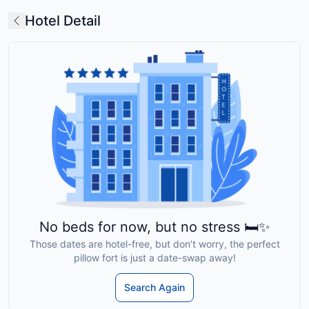
Hotel Detail
No beds for now, but no stress 🛏️✨
Those dates are hotel-free, but don’t worry, the perfect
pillow fort is just a date-swap away!
Search Again