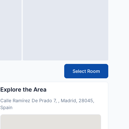
Select Room
Explore the Area
Calle Ramírez De Prado 7, , Madrid, 28045,
Spain