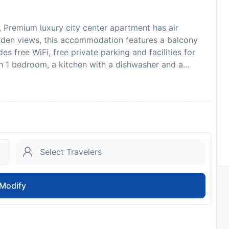
, Premium luxury city center apartment has air
arden views, this accommodation features a balcony
 free WiFi, free private parking and facilities for
h 1 bedroom, a kitchen with a dishwasher and a
d 1 bathroom equipped with a shower. Towels and bed
modation is non-smoking. Sightseeing tours are
available at the apartment, while guests can also relax
om Premium luxury city center apartment, while Reina
rid-Barajas Airport is 14 km from the property.
ent in advance of your expected arrival time. You can
ontact the property directly with the contact details
l not accommodate hen, stag or similar parties. A
l. This will be collected as a cash payment. You
Modify
will be refunded in full in cash, subject to an
pool is closed from 16.09 until 14.06. Please note that
the accommodation. Please note late check out is
rmation by the accommodation Managed by a private