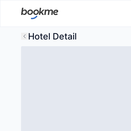
Hotel Detail