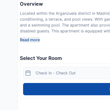
Overview
Located within the Arganzuela district in Madrid
conditioning, a terrace, and pool views. With g
and a swimming pool. The apartment also provides
disabled guests. This apartment is equipped wit
microwave, a flat-screen TV, a seating area an
Read more
linen are provided in the apartment. The accom
available nearby. A childrens playground is also 
in the garden. Atocha Train Station is 1.3 km fr
Select Your Room
Sofia Museum is 1.4 km away. Adolfo Suarez Mad
Please inform Premium luxury city center apartm
use the Special Requests box when booking, or c
provided in your confirmation. This property wil
damage deposit of EUR 150 is required on arriva
should be reimbursed on check-out. Your deposit 
inspection of the property. Please note that the 
late check-in is possible prior confirmation by 
possible after scheduled time with prior confi