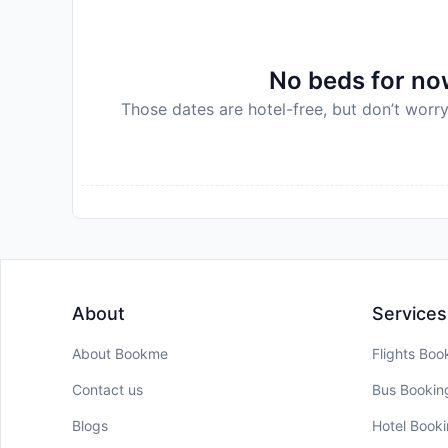
host
Disclaimer notification: Amenities are subject 
policy.
No beds for now
Those dates are hotel-free, but don’t worry
About
Services
About Bookme
Flights Boo
Contact us
Bus Bookin
Blogs
Hotel Book