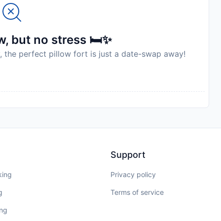
to availability and may be chargeable as per the hotel
, but no stress 🛏️✨
, the perfect pillow fort is just a date-swap away!
Support
king
Privacy policy
g
Terms of service
ing