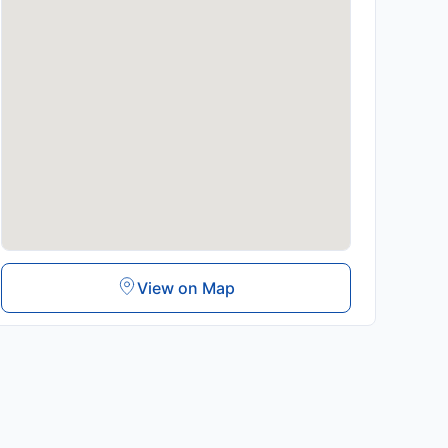
View on Map