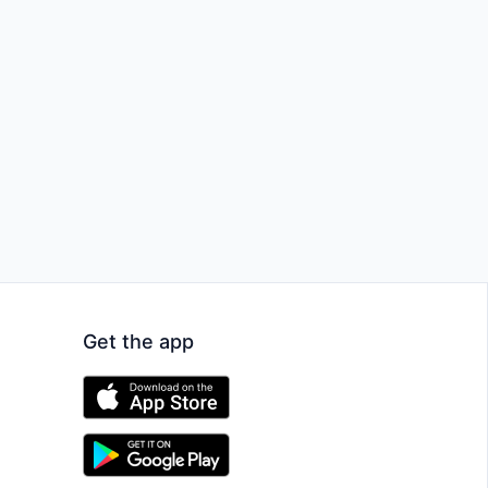
Get the app