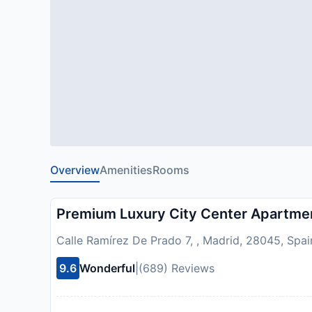
Overview
Amenities
Rooms
Premium Luxury City Center Apartme
Calle Ramírez De Prado 7, , Madrid, 28045, Spai
9.6
Wonderful
|
(689) Reviews