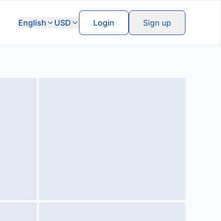
English
USD
Login
Sign up