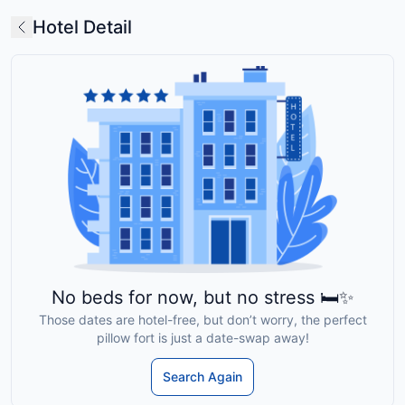
Hotel Detail
No beds for now, but no stress 🛏️✨
Those dates are hotel-free, but don’t worry, the perfect
pillow fort is just a date-swap away!
Search Again