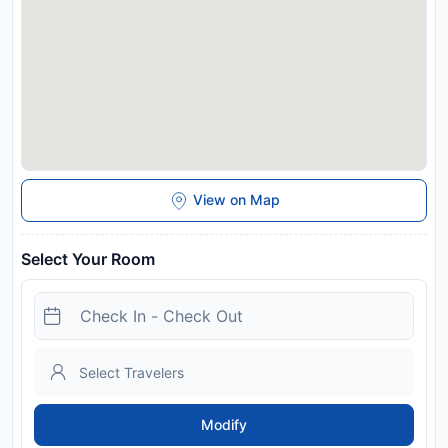
View on Map
Select Your Room
Modify