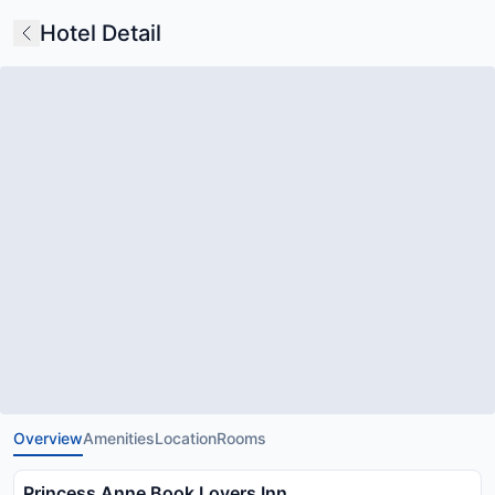
Hotel Detail
Overview
Amenities
Location
Rooms
Princess Anne Book Lovers Inn