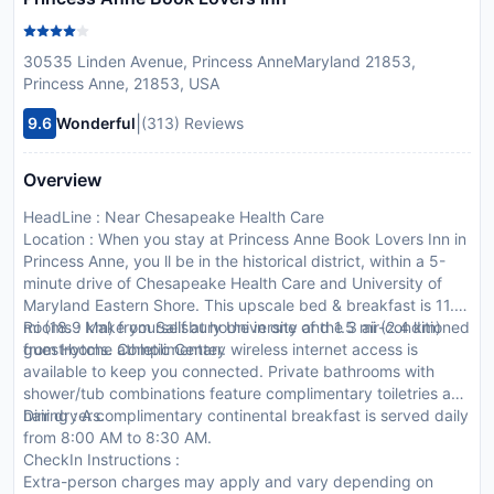
30535 Linden Avenue, Princess AnneMaryland 21853,
Princess Anne, 21853, USA
|
9.6
Wonderful
(313) Reviews
Overview
HeadLine : Near Chesapeake Health Care
Location : When you stay at Princess Anne Book Lovers Inn in
Princess Anne, you ll be in the historical district, within a 5-
minute drive of Chesapeake Health Care and University of
Maryland Eastern Shore. This upscale bed & breakfast is 11.7
mi (18.9 km) from Salisbury University and 1.5 mi (2.4 km)
Rooms : Make yourself at home in one of the 3 air-conditioned
from Hytche athletic Center.
guestrooms. Complimentary wireless internet access is
available to keep you connected. Private bathrooms with
shower/tub combinations feature complimentary toiletries and
hair dryers.
Dining : A complimentary continental breakfast is served daily
from 8:00 AM to 8:30 AM.
CheckIn Instructions :
Extra-person charges may apply and vary depending on