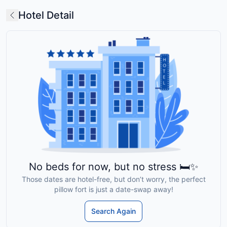
Hotel Detail
No beds for now, but no stress 🛏️✨
Those dates are hotel-free, but don’t worry, the perfect
pillow fort is just a date-swap away!
Search Again