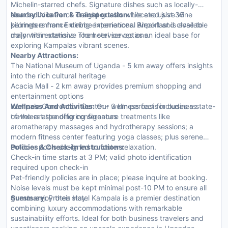
Michelin-starred chefs. Signature dishes such as locally-
sourced Nile Perch delight guests while exclusive wine
Nearby Location & Transportation:
Located just 35
pairings enhance dining experiences. Breakfast is available
kilometers from Entebbe International Airport and close to
daily with extensive room service options.
major train stations. The hotel serves as an ideal base for
exploring Kampalas vibrant scenes.
Nearby Attractions:
The National Museum of Uganda - 5 km away offers insights
into the rich cultural heritage
Acacia Mall - 2 km away provides premium shopping and
entertainment options
Kampala Convention Center - 3 km perfect for business
Wellness And Activities:
Our wellness oasis includes a state-
travelers attending conferences
of-the-art spa offering signature treatments like
aromatherapy massages and hydrotherapy sessions; a
modern fitness center featuring yoga classes; plus serene
outdoor pools designed to foster relaxation.
Policies & Check-In Instructions:
Check-in time starts at 3 PM; valid photo identification
required upon check-in
Pet-friendly policies are in place; please inquire at booking.
Noise levels must be kept minimal post-10 PM to ensure all
guests enjoy their stay.
Summary:
Protea Hotel Kampala is a premier destination
combining luxury accommodations with remarkable
sustainability efforts. Ideal for both business travelers and