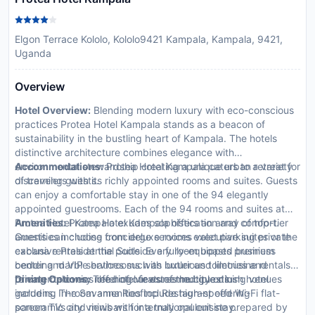
Elgon Terrace Kololo, Kololo9421 Kampala, Kampala, 9421,
Uganda
Overview
Hotel Overview:
Blending modern luxury with eco-conscious
practices Protea Hotel Kampala stands as a beacon of
sustainability in the bustling heart of Kampala. The hotels
distinctive architecture combines elegance with
environmental stewardship creating a unique urban retreat for
Accommodations:
Protea Hotel Kampala caters to a variety
discerning guests.
of travelers with its richly appointed rooms and suites. Guests
can enjoy a comfortable stay in one of the 94 elegantly
appointed guestrooms. Each of the 94 rooms and suites at
Protea Hotel Kampala exudes sophistication and comfort.
Amenities:
Protea Hotel Kampala offers an array of top-tier
Guests can choose from deluxe rooms executive suites or the
amenities including concierge services valet parking private
exclusive Presidential Suite. Every room boasts premium
cabana rentals at the poolside a fully-equipped business
bedding marble bathrooms with luxurious toiletries and
center and VIP services such as butler and limousine rentals
private balconies offering views of the city or lush hotel
to cater to every need of our esteemed guests.
Dining Options:
The hotel features multiple dining venues
gardens. In-room amenities include high-speed Wi-Fi flat-
including The Savanna Rooftop Restaurant offering
screen TVs and minibars for a truly opulent stay.
panoramic city views with international cuisine prepared by