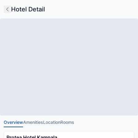
Hotel Detail
Overview
Amenities
Location
Rooms
Protea Hotel Kampala