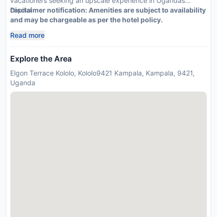
vacationers seeking an upscale experience in Ugandas
capital
Disclaimer notification: Amenities are subject to availability
and may be chargeable as per the hotel policy.
Read more
Explore the Area
Elgon Terrace Kololo, Kololo9421 Kampala, Kampala, 9421,
Uganda