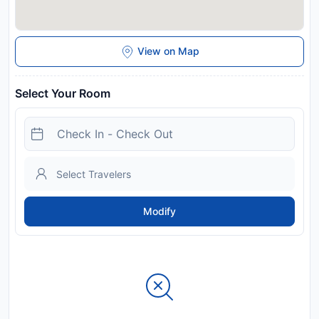
View on Map
Select Your Room
Modify