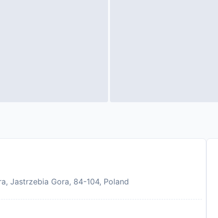
a, Jastrzebia Gora, 84-104, Poland