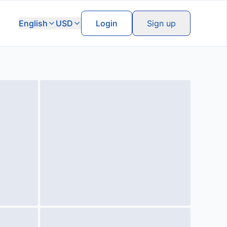
English
USD
Login
Sign up