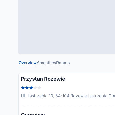
Overview
Amenities
Rooms
Przystan Rozewie
Ul. Jastrzebia 10, 84-104 RozewieJastrzebia Gór