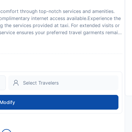
 comfort through top-notch services and amenities.
 complimentary internet access available.Experience the
g the services provided at taxi. For extended visits or
service ensures your preferred travel garments remain
 completely smoke-free.Crafted for coziness, every
eeing a tranquil night's sleep while maintaining the
lect rooms at serviced apartment are equipped with
 Rozewie, guests can choose from a variety of room
living room and balcony or terrace. Rest assured that
rooms are equipped with a refrigerator and a coffee
rt using a hair dryer and towels available in select
 buds, having an on-site BBQ facilities and shared
reciated. Indulge in the numerous pursuits available at
Modify
y taking a plunge into the swimming pool.
to availability and may be chargeable as per the hotel