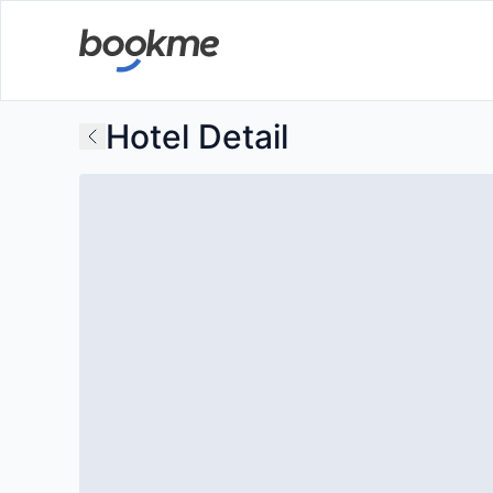
Hotel Detail