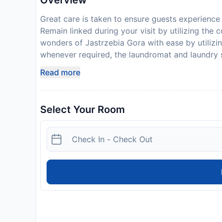
Overview
Great care is taken to ensure guests experience
Remain linked during your visit by utilizing the
wonders of Jastrzebia Gora with ease by utilizin
whenever required, the laundromat and laundry 
clean and accessible.The serviced apartment is
Read more
guestroom provides an array of features, guarant
level of comfort. For a more enjoyable stay, se
linen service and blackout curtains.At Przystan
Select Your Room
configurations, some of which feature separate 
your hydration needs will be met, as some guest
or tea maker.Maintain your cleanliness and comfo
guest restrooms. For those with discerning taste
kitchen at your disposal will undoubtedly be app
Przystan Rozewie.Begin your holiday perfectly b
Disclaimer notification: Amenities are subject 
policy.