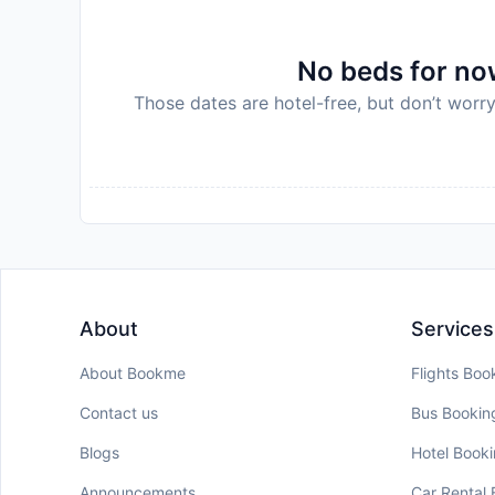
No beds for now
Those dates are hotel-free, but don’t worry
About
Services
About Bookme
Flights Boo
Contact us
Bus Bookin
Blogs
Hotel Book
Announcements
Car Rental