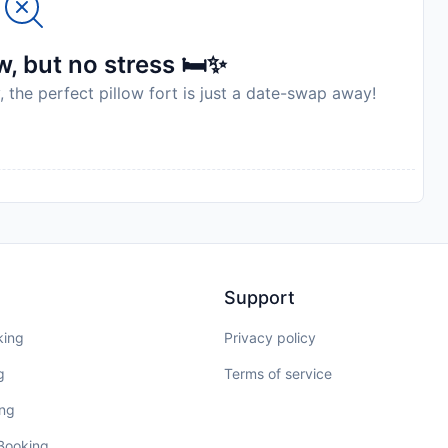
, but no stress 🛏️✨
, the perfect pillow fort is just a date-swap away!
Support
king
Privacy policy
g
Terms of service
ing
 Booking