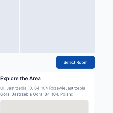
Select Room
Explore the Area
Ul. Jastrzebia 10, 84-104 RozewieJastrzebia
Góra, Jastrzebia Gora, 84-104, Poland