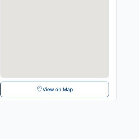
View on Map