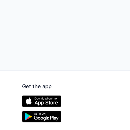
Get the app