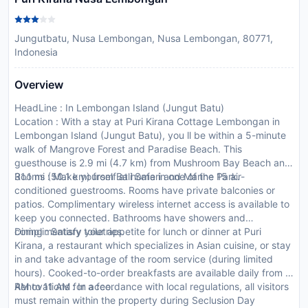
Jungutbatu, Nusa Lembongan, Nusa Lembongan, 80771,
Indonesia
Overview
HeadLine : In Lembongan Island (Jungut Batu)
Location : With a stay at Puri Kirana Cottage Lembongan in
Lembongan Island (Jungut Batu), you ll be within a 5-minute
walk of Mangrove Forest and Paradise Beach. This
guesthouse is 2.9 mi (4.7 km) from Mushroom Bay Beach and
31.1 mi (50.1 km) from Bali Safari and Marine Park.
Rooms : Make yourself at home in one of the 15 air-
conditioned guestrooms. Rooms have private balconies or
patios. Complimentary wireless internet access is available to
keep you connected. Bathrooms have showers and
complimentary toiletries.
Dining : Satisfy your appetite for lunch or dinner at Puri
Kirana, a restaurant which specializes in Asian cuisine, or stay
in and take advantage of the room service (during limited
hours). Cooked-to-order breakfasts are available daily from 8
AM to 11 AM for a fee.
Renovations : In accordance with local regulations, all visitors
must remain within the property during Seclusion Day