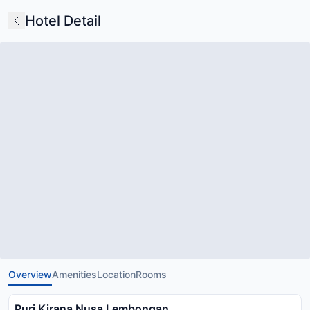
Hotel Detail
Overview
Amenities
Location
Rooms
Puri Kirana Nusa Lembongan