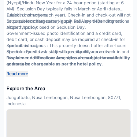
(Nyepi)/Hindu New Year for a 24-hour period (starting at 6
AM). Seclusion Day typically falls in March or April (dates
subject to change each year). Check-in and check-out will not
CheckIn Instructions :
be possible on that date. Ngurah Rai Airport (Bali International
Extra-person charges may apply and vary depending on
Airport) is also closed on Seclusion Day.
property policy
Government-issued photo identification and a credit card,
debit card, or cash deposit may be required at check-in for
incidental charges
Special Instructions : This property doesn t offer after-hours
Special requests are subject to availability upon check-in and
check-in. Front desk staff will greet guests on arrival.
may incur additional charges; special requests cannot be
Disclaimer notification: Amenities are subject to availability
guaranteed
and may be chargeable as per the hotel policy.
This property accepts credit cards, debit cards, and cash
Read more
Explore the Area
Jungutbatu, Nusa Lembongan, Nusa Lembongan, 80771,
Indonesia