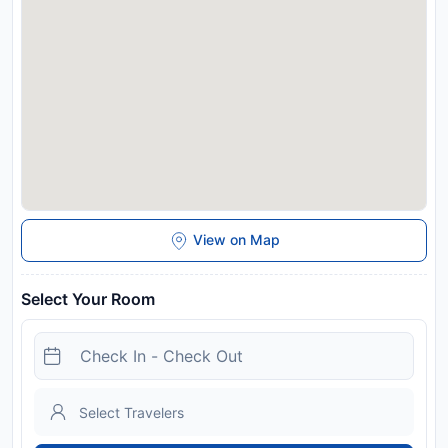
View on Map
Select Your Room