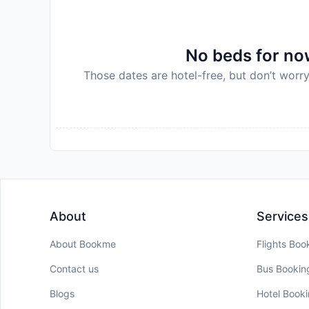
No beds for now
Those dates are hotel-free, but don’t worry
About
Services
About Bookme
Flights Boo
Contact us
Bus Bookin
Blogs
Hotel Book