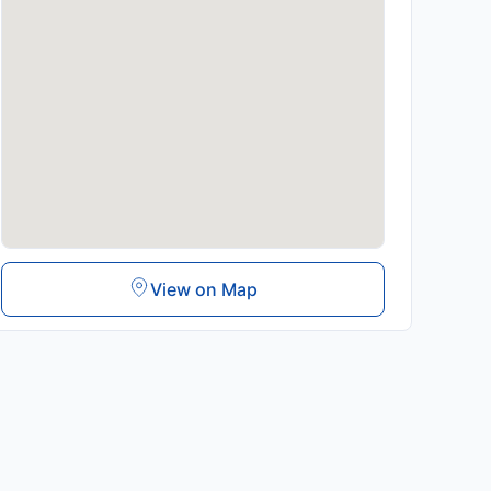
View on Map