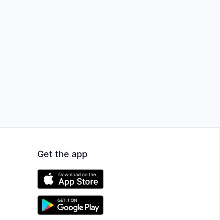
Get the app