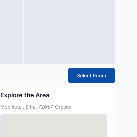
Select Room
Explore the Area
Mochlos, , Sitia, 72057, Greece