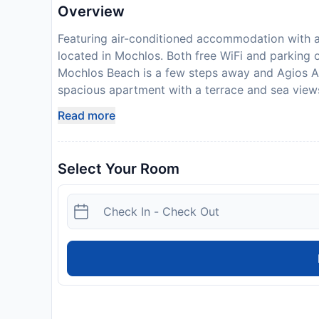
Overview
Featuring air-conditioned accommodation with a 
located in Mochlos. Both free WiFi and parking o
Mochlos Beach is a few steps away and Agios A
spacious apartment with a terrace and sea views
an equipped kitchen with a dishwasher and an o
Read more
and bed linen are provided in the apartment. Th
like to discover the area, fishing and hiking are
bicycle rental service. Lake Voulismeni is 36 
Select Your Room
(in Kritsa) is 36 km away. Sitia Public Airport i
advance of your expected arrival time. You can
contact the property directly with the contact d
Coronavirus (COVID-19), additional safety and sa
property will not accommodate hen, stag or simi
License Number:
1040K91002972701, 1040K91
Disclaimer notification: Amenities are subject 
policy.