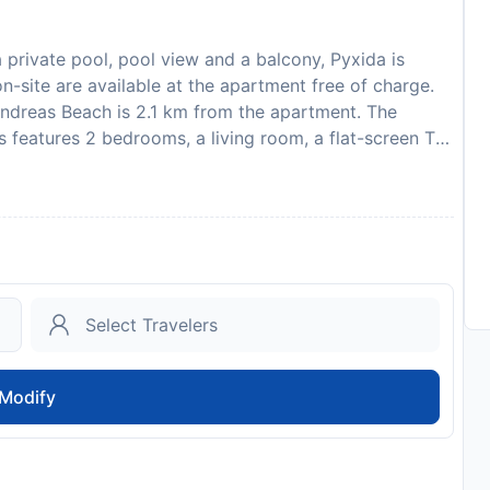
private pool, pool view and a balcony, Pyxida is
n-site are available at the apartment free of charge.
ndreas Beach is 2.1 km from the apartment. The
 features 2 bedrooms, a living room, a flat-screen TV,
ven, and 1 bathroom with a walk-in shower. Towels
e property has an outdoor dining area. If you would
 possible in the surroundings and Pyxida can arrange a
km from the accommodation, while Panagia Kera Church
s 28 km from the property. Please inform Pyxida in
 use the Special Requests box when booking, or
etails provided in your confirmation. In response to
nitation measures are in effect at this property. This
lar parties.
Modify
002972701
to availability and may be chargeable as per the hotel