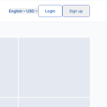
English
USD
Login
Sign up