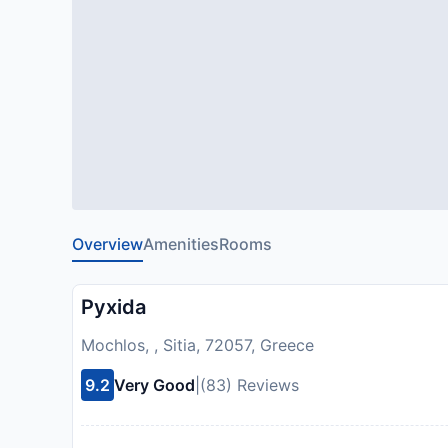
Overview
Amenities
Rooms
Pyxida
Mochlos, , Sitia, 72057, Greece
9.2
Very Good
|
(83) Reviews