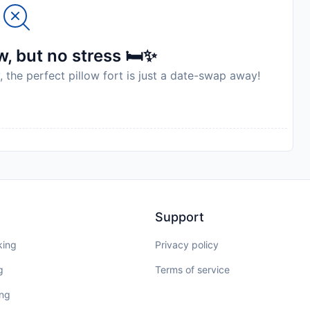
, but no stress 🛏️✨
, the perfect pillow fort is just a date-swap away!
Support
king
Privacy policy
g
Terms of service
ing