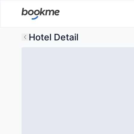
Hotel Detail