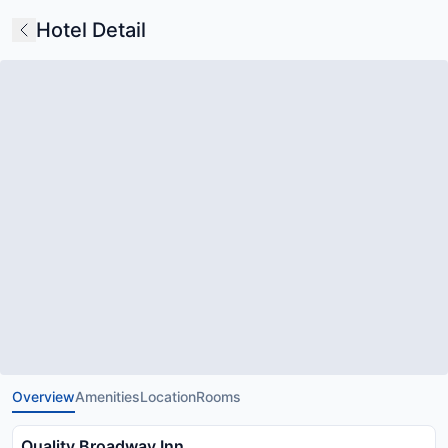
Hotel Detail
Overview
Amenities
Location
Rooms
Quality Broadway Inn