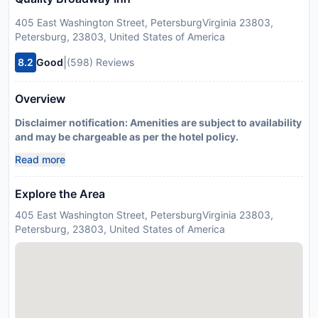
405 East Washington Street, PetersburgVirginia 23803,
Petersburg, 23803, United States of America
|
8.2
Good
(598) Reviews
Overview
Disclaimer notification: Amenities are subject to availability
and may be chargeable as per the hotel policy.
Read more
Explore the Area
405 East Washington Street, PetersburgVirginia 23803,
Petersburg, 23803, United States of America