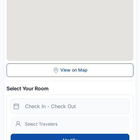
View on Map
Select Your Room