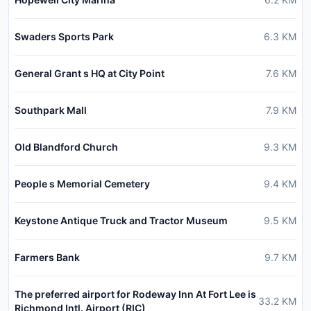
Swaders Sports Park
6.3
KM
General Grant s HQ at City Point
7.6
KM
Southpark Mall
7.9
KM
Old Blandford Church
9.3
KM
People s Memorial Cemetery
9.4
KM
Keystone Antique Truck and Tractor Museum
9.5
KM
Farmers Bank
9.7
KM
The preferred airport for Rodeway Inn At Fort Lee is
33.2
KM
Richmond Intl. Airport (RIC)