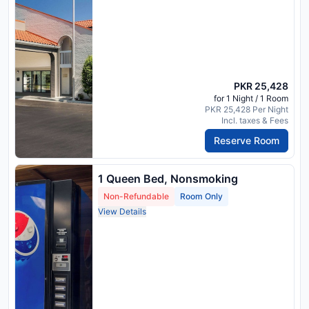
PKR 25,428
for 1 Night / 1 Room
PKR 25,428 Per Night
Incl. taxes & Fees
Reserve Room
1 Queen Bed, Nonsmoking
Non-Refundable
Room Only
View Details