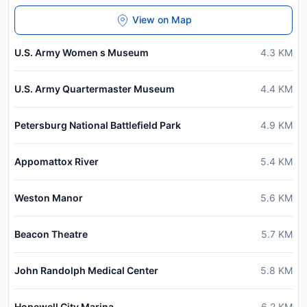
View on Map
U.S. Army Women s Museum
4.3
KM
U.S. Army Quartermaster Museum
4.4
KM
Petersburg National Battlefield Park
4.9
KM
Appomattox River
5.4
KM
Weston Manor
5.6
KM
Beacon Theatre
5.7
KM
John Randolph Medical Center
5.8
KM
Hopewell City Marina
6.2
KM