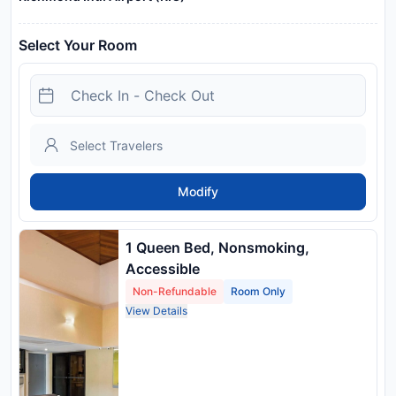
Select Your Room
Modify
1 Queen Bed, Nonsmoking,
Accessible
Non-Refundable
Room Only
View Details