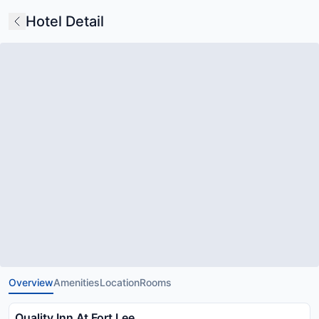
Hotel Detail
Overview
Amenities
Location
Rooms
Quality Inn At Fort Lee