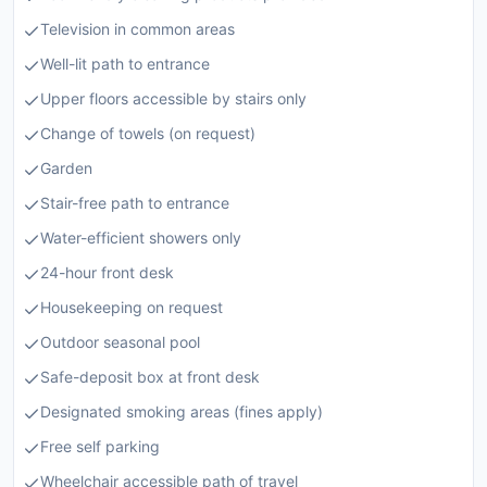
Television in common areas
Well-lit path to entrance
Upper floors accessible by stairs only
Change of towels (on request)
Garden
Stair-free path to entrance
Water-efficient showers only
24-hour front desk
Housekeeping on request
Outdoor seasonal pool
Safe-deposit box at front desk
Designated smoking areas (fines apply)
Free self parking
Wheelchair accessible path of travel