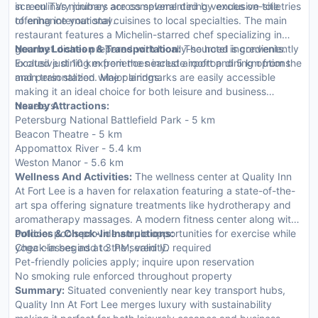
screen TVs minibars are complemented by exclusive toiletries
in a culinary journey across several dining venues on-site
to enhance your stay.
offering international cuisines to local specialties. The main
restaurant features a Michelin-starred chef specializing in
gourmet dishes prepared with locally-sourced ingredients.
Nearby Location & Transportation:
The hotel is conveniently
Exclusive dining experiences include rooftop dining options
located just 10 km from the nearest airport and 5 km from the
and personalized wine pairings.
main train station. Major landmarks are easily accessible
making it an ideal choice for both leisure and business
travelers.
Nearby Attractions:
Petersburg National Battlefield Park - 5 km
Beacon Theatre - 5 km
Appomattox River - 5.4 km
Weston Manor - 5.6 km
Wellness And Activities:
The wellness center at Quality Inn
At Fort Lee is a haven for relaxation featuring a state-of-the-
art spa offering signature treatments like hydrotherapy and
aromatherapy massages. A modern fitness center along with
outdoor pools provide ample opportunities for exercise while
Policies & Check-In Instructions:
yoga classes add to the serenity.
Check-in begins at 3 PM; valid ID required
Pet-friendly policies apply; inquire upon reservation
No smoking rule enforced throughout property
Summary:
Situated conveniently near key transport hubs,
Quality Inn At Fort Lee merges luxury with sustainability