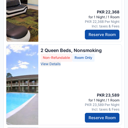
PKR 22,368
for 1 Night / 1 Room
PKR 22,368 Per Night
Incl. taxes & Fees
Reserve Room
2 Queen Beds, Nonsmoking
Non-Refundable
Room Only
View Details
PKR 23,589
for 1 Night / 1 Room
PKR 23,589 Per Night
Incl. taxes & Fees
Reserve Room