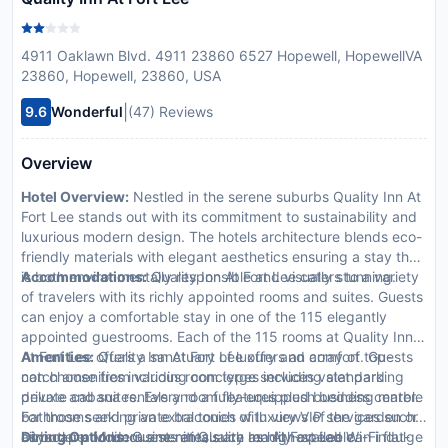
4911 Oaklawn Blvd. 4911 23860 6527 Hopewell, HopewellVA
23860, Hopewell, 23860, USA
|
9.6
Wonderful
(47) Reviews
Overview
Hotel Overview:
Nestled in the serene suburbs Quality Inn At
Fort Lee stands out with its commitment to sustainability and
luxurious modern design. The hotels architecture blends eco-
friendly materials with elegant aesthetics ensuring a stay that
is both environmentally responsible and visually stunning.
Accommodations:
Quality Inn At Fort Lee caters to a variety
of travelers with its richly appointed rooms and suites. Guests
can enjoy a comfortable stay in one of the 115 elegantly
appointed guestrooms. Each of the 115 rooms at Quality Inn
At Fort Lee offers a sanctuary of luxury and comfort. Guests
Amenities:
Quality Inn At Fort Lee offers an array of top-
can choose from various room types including standard
notch amenities including concierge services valet parking
deluxe and suites. Every room features plush bedding marble
private cabana rentals and a fully-equipped business center.
bathrooms and private balconies with views of the garden or
For those seeking an extra touch of luxury VIP services such
cityscape. Modern amenities such as high-speed Wi-Fi flat-
as butler and limousine rentals are readily available.
Dining Options:
Guests at Quality Inn At Fort Lee can indulge