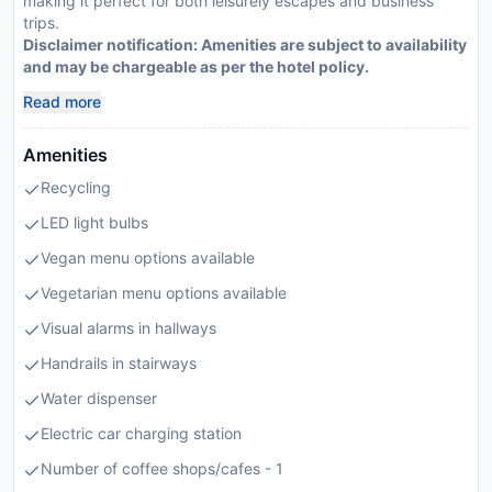
making it perfect for both leisurely escapes and business
trips.
Disclaimer notification: Amenities are subject to availability
and may be chargeable as per the hotel policy.
Read more
Amenities
Recycling
LED light bulbs
Vegan menu options available
Vegetarian menu options available
Visual alarms in hallways
Handrails in stairways
Water dispenser
Electric car charging station
Number of coffee shops/cafes - 1