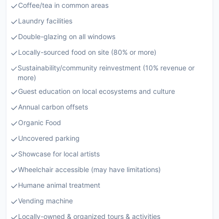
Coffee/tea in common areas
Laundry facilities
Double-glazing on all windows
Locally-sourced food on site (80% or more)
Sustainability/community reinvestment (10% revenue or
more)
Guest education on local ecosystems and culture
Annual carbon offsets
Organic Food
Uncovered parking
Showcase for local artists
Wheelchair accessible (may have limitations)
Humane animal treatment
Vending machine
Locally-owned & organized tours & activities