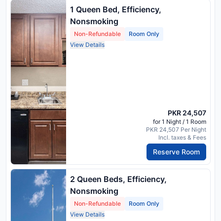
1 Queen Bed, Efficiency,
Nonsmoking
Non-Refundable
Room Only
View Details
PKR 24,507
for 1 Night / 1 Room
PKR 24,507 Per Night
Incl. taxes & Fees
Reserve Room
2 Queen Beds, Efficiency,
Nonsmoking
Non-Refundable
Room Only
View Details