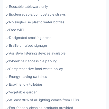
Reusable tableware only
Biodegradable/compostable straws
No single-use plastic water bottles
Free WiFi
Designated smoking areas
Braille or raised signage
Assistive listening devices available
Wheelchair accessible parking
Comprehensive food waste policy
Energy-saving switches
Eco-friendly toiletries
Vegetable garden
At least 80% of all lighting comes from LEDs
Eco-friendly cleaning products provided