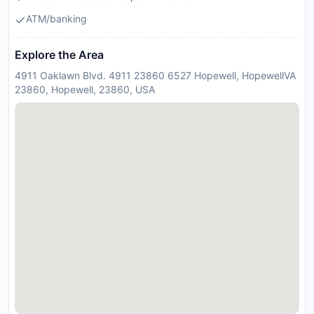
ATM/banking
Explore the Area
4911 Oaklawn Blvd. 4911 23860 6527 Hopewell, HopewellVA
23860, Hopewell, 23860, USA