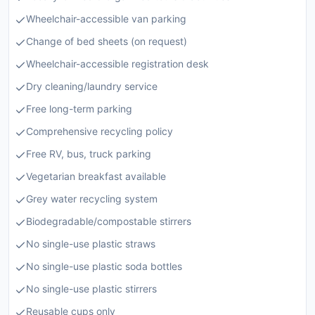
Wheelchair-accessible van parking
Change of bed sheets (on request)
Wheelchair-accessible registration desk
Dry cleaning/laundry service
Free long-term parking
Comprehensive recycling policy
Free RV, bus, truck parking
Vegetarian breakfast available
Grey water recycling system
Biodegradable/compostable stirrers
No single-use plastic straws
No single-use plastic soda bottles
No single-use plastic stirrers
Reusable cups only