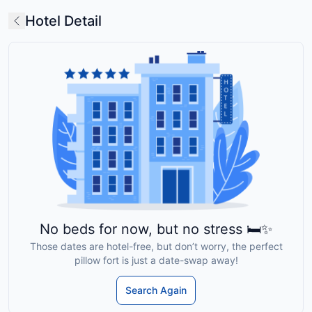
Hotel Detail
No beds for now, but no stress 🛏️✨
Those dates are hotel-free, but don’t worry, the perfect
pillow fort is just a date-swap away!
Search Again