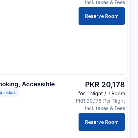
Incl. taxes & Fees
Reserve Room
PKR 20,178
moking, Accessible
reakfast
for 1 Night / 1 Room
PKR 20,178 Per Night
Incl. taxes & Fees
Reserve Room