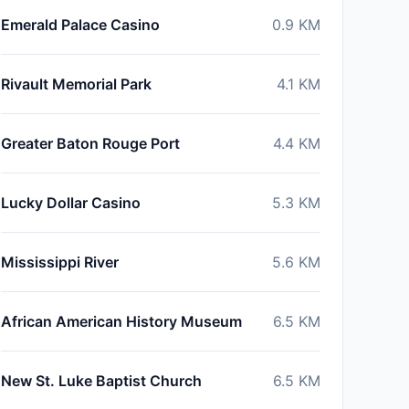
Emerald Palace Casino
0.9
KM
Rivault Memorial Park
4.1
KM
Greater Baton Rouge Port
4.4
KM
Lucky Dollar Casino
5.3
KM
Mississippi River
5.6
KM
African American History Museum
6.5
KM
New St. Luke Baptist Church
6.5
KM