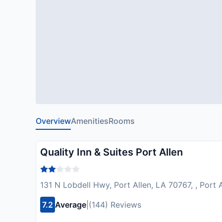
Overview
Amenities
Rooms
Quality Inn & Suites Port Allen
131 N Lobdell Hwy, Port Allen, LA 70767, , Port 
7.2
Average
|
(144) Reviews