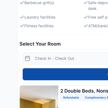
Barbecue grill(s)
Safe-depos
desk
Laundry facilities
Free self p
Fitness facilities
ATM/banki
Select Your Room
2 Double Beds, Non
Refundable
Complimentary B