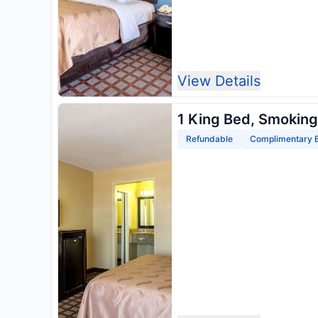
View Details
1 King Bed, Smoking
Refundable
Complimentary B