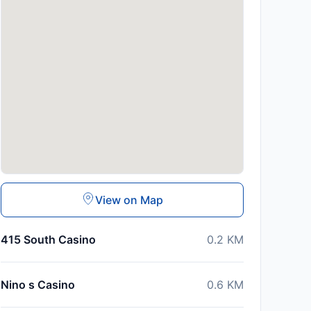
View on Map
415 South Casino
0.2
KM
Nino s Casino
0.6
KM