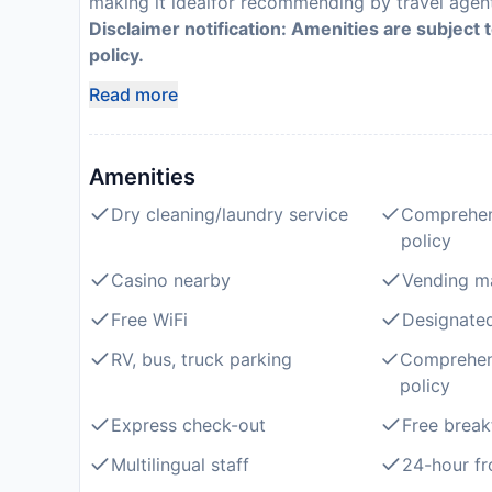
making it idealfor recommending by travel agen
Disclaimer notification: Amenities are subject 
policy.
Read more
Amenities
Dry cleaning/laundry service
Comprehen
policy
Casino nearby
Vending m
Free WiFi
Designate
RV, bus, truck parking
Comprehen
policy
Express check-out
Free break
Multilingual staff
24-hour fr