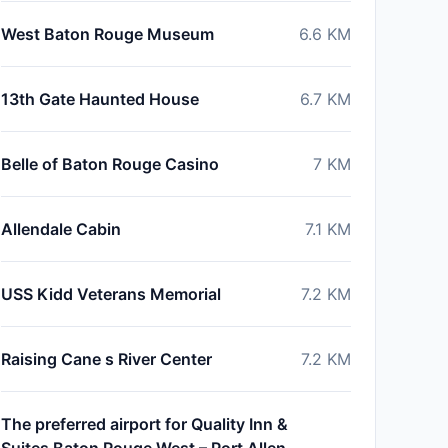
West Baton Rouge Museum
6.6
KM
13th Gate Haunted House
6.7
KM
Belle of Baton Rouge Casino
7
KM
Allendale Cabin
7.1
KM
USS Kidd Veterans Memorial
7.2
KM
Raising Cane s River Center
7.2
KM
The preferred airport for Quality Inn &