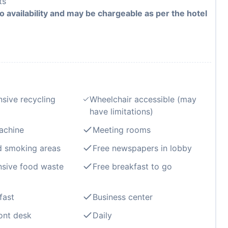
ts
to availability and may be chargeable as per the hotel
sive recycling
Wheelchair accessible (may
have limitations)
achine
Meeting rooms
d smoking areas
Free newspapers in lobby
sive food waste
Free breakfast to go
fast
Business center
ont desk
Daily