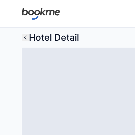
Hotel Detail