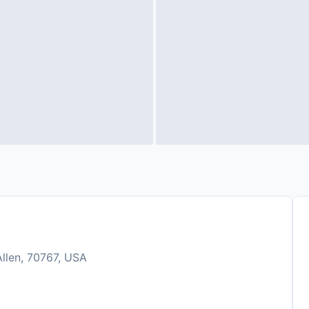
Allen, 70767, USA