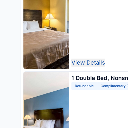
View Details
1 Double Bed, Nons
Refundable
Complimentary B