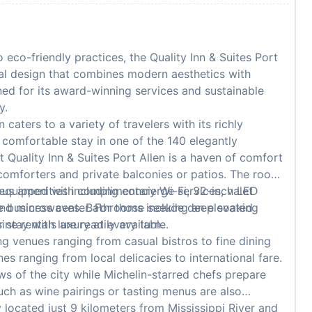
co-friendly practices, the Quality Inn & Suites Port
ral design that combines modern aesthetics with
ned for its award-winning services and sustainable
y.
 caters to a variety of travelers with its richly
comfortable stay in one of the 140 elegantly
Quality Inn & Suites Port Allen is a haven of comfort
comforters and private balconies or patios. The rooms
l equipped with complimentary Wi-Fi, 32-inch LED
ous amenities including concierge services, valet
s and microwaves. Bathrooms include deep soaking
e business center. For those seeking an elevated
 stay with luxury at every turn.
ne rentals are readily available.
ng venues ranging from casual bistros to fine dining
nes ranging from local delicacies to international fare.
s of the city while Michelin-starred chefs prepare
uch as wine pairings or tasting menus are also
 located just 9 kilometers from Mississippi River and