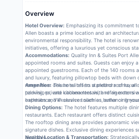
Overview
Hotel Overview:
Emphasizing its commitment to e
Allen boasts a prime location and an architectu
environmental responsibility. The hotel is renow
initiatives, offering a luxurious yet conscious sta
Accommodations:
Quality Inn & Suites Port Allen
appointed rooms and suites. Guests can enjoy a 
appointed guestrooms. Each of the 140 rooms at 
and luxury, featuring pillowtop beds with down 
range from deluxe suites to standard rooms, al
Amenities:
The hotel offers a plethora of luxuri
televisions, and kitchenettes with refrigerator
parking, private cabana rentals, and an extensiv
bathtubs and exclusive toiletries, enhancing your
experience, VIP services such as butler or limousi
Dining Options:
The hotel features multiple dini
restaurants. Each restaurant offers distinct cuisi
The rooftop dining area provides panoramic view
signature dishes. Exclusive dining experiences s
available.
Nearby Location & Transportation:
Strategically