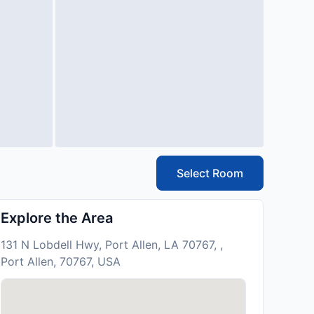
Select Room
Explore the Area
131 N Lobdell Hwy, Port Allen, LA 70767, ,
Port Allen, 70767, USA