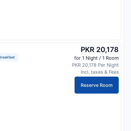
PKR 20,178
reakfast
for 1 Night / 1 Room
PKR 20,178 Per Night
Incl. taxes & Fees
Reserve Room