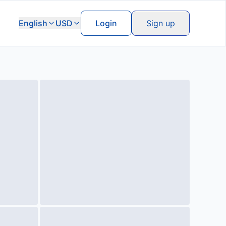
English
USD
Login
Sign up