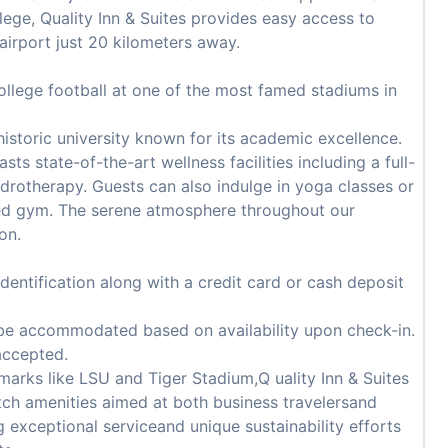
ege, Quality Inn & Suites provides easy access to
airport just 20 kilometers away.
college football at one of the most famed stadiums in
historic university known for its academic excellence.
sts state-of-the-art wellness facilities including a full-
ydrotherapy. Guests can also indulge in yoga classes or
pped gym. The serene atmosphere throughout our
on.
ntification along with a credit card or cash deposit
 be accommodated based on availability upon check-in.
accepted.
marks like LSU and Tiger Stadium,Q uality Inn & Suites
otch amenities aimed at both business travelersand
g exceptional serviceand unique sustainability efforts