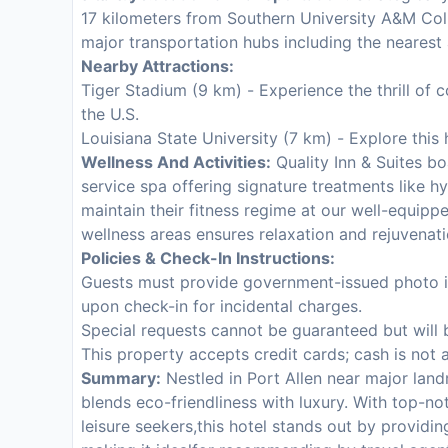
17 kilometers from Southern University A&M Coll
major transportation hubs including the nearest 
Nearby Attractions:
Tiger Stadium (9 km) - Experience the thrill of 
the U.S.
Louisiana State University (7 km) - Explore this 
Wellness And Activities:
Quality Inn & Suites boa
service spa offering signature treatments like h
maintain their fitness regime at our well-equi
wellness areas ensures relaxation and rejuvenati
Policies & Check-In Instructions:
Guests must provide government-issued photo ide
upon check-in for incidental charges.
Special requests cannot be guaranteed but will
This property accepts credit cards; cash is not 
Summary:
Nestled in Port Allen near major land
blends eco-friendliness with luxury. With top-n
leisure seekers,this hotel stands out by providin