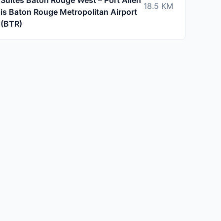
Suites Baton Rouge West – Port Allen
18.5
KM
is Baton Rouge Metropolitan Airport
(BTR)