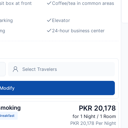
it box at front
Coffee/tea in common areas
arking
Elevator
ng
24-hour business center
Modify
PKR 20,178
smoking
reakfast
for 1 Night / 1 Room
PKR 20,178 Per Night