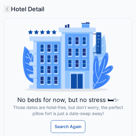
Hotel Detail
No beds for now, but no stress 🛏️✨
Those dates are hotel-free, but don’t worry, the perfect
pillow fort is just a date-swap away!
Search Again