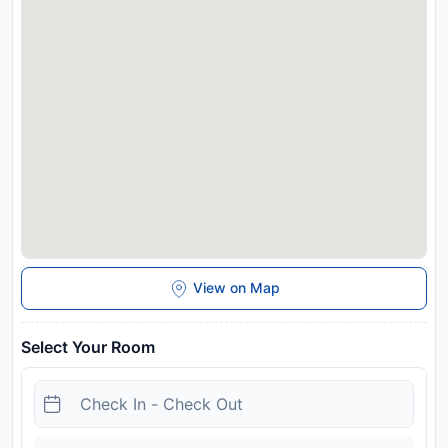
Airport is 49 km away. Guests are required to show a photo
identification and credit card upon check-in. Please note that
all Special Requests are subject to availability and additional
charges may apply. This property will not accommodate hen,
stag or similar parties. One well behaved dog welcome
Disclaimer notification: Amenities are subject to availability
and may be chargeable as per the hotel policy.
View on Map
Select Your Room