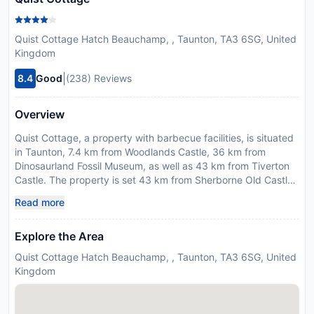
Quist Cottage Hatch Beauchamp, , Taunton, TA3 6SG, United
Kingdom
|
8.4
Good
(238) Reviews
Overview
Quist Cottage, a property with barbecue facilities, is situated
in Taunton, 7.4 km from Woodlands Castle, 36 km from
Dinosaurland Fossil Museum, as well as 43 km from Tiverton
Castle. The property is set 43 km from Sherborne Old Castle,
45 km from Wells Cathedral and 46 km from Dunster Castle.
Read more
The property is non-smoking and is located 42 km from
Golden Cap. The spacious holiday home features 3
Explore the Area
bedrooms, a TV, a fully equipped kitchen with a dishwasher
and an oven, a washing machine, and 1 bathroom with a
Quist Cottage Hatch Beauchamp, , Taunton, TA3 6SG, United
shower. Providing free private parking, this 4-star holiday
Kingdom
home also features free WiFi. There is also a seating area and
a fireplace. Guests at the holiday home can enjoy cycling
nearby, or make the most of the garden. Exeter International