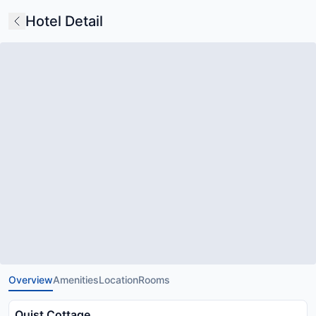
Hotel Detail
Overview
Amenities
Location
Rooms
Quist Cottage