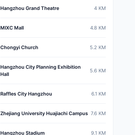
Hangzhou Grand Theatre
4
KM
MIXC Mall
4.8
KM
Chongyi Church
5.2
KM
Hangzhou City Planning Exhibition
5.6
KM
Hall
Raffles City Hangzhou
6.1
KM
Zhejiang University Huajiachi Campus
7.6
KM
Hangzhou Stadium
9.1
KM