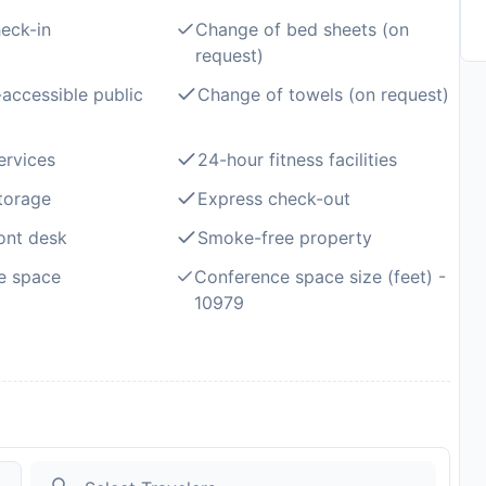
eck-in
Change of bed sheets (on
request)
accessible public
Change of towels (on request)
ervices
24-hour fitness facilities
torage
Express check-out
ont desk
Smoke-free property
e space
Conference space size (feet) -
10979