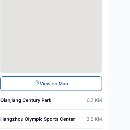
View on Map
Qianjiang Century Park
0.7
KM
Hangzhou Olympic Sports Center
3.2
KM