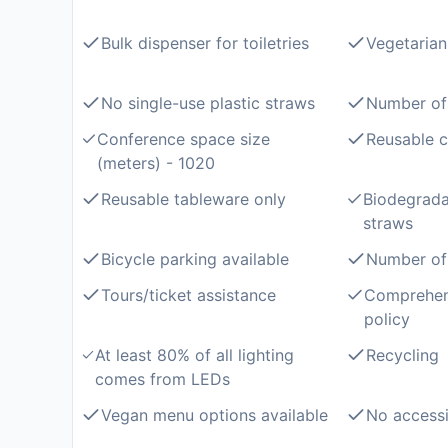
Bulk dispenser for toiletries
Vegetarian
No single-use plastic straws
Number of
Conference space size
Reusable c
(meters) - 1020
Reusable tableware only
Biodegrad
straws
Bicycle parking available
Number of 
Tours/ticket assistance
Comprehen
policy
At least 80% of all lighting
Recycling
comes from LEDs
Vegan menu options available
No accessi