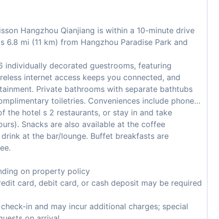
sson Hangzhou Qianjiang is within a 10-minute drive
 is 6.8 mi (11 km) from Hangzhou Paradise Park and
 individually decorated guestrooms, featuring
reless internet access keeps you connected, and
ertainment. Private bathrooms with separate bathtubs
omplimentary toiletries. Conveniences include phones,
f the hotel s 2 restaurants, or stay in and take
urs). Snacks are also available at the coffee
 drink at the bar/lounge. Buffet breakfasts are
ee.
ding on property policy
edit card, debit card, or cash deposit may be required
n check-in and may incur additional charges; special
guests on arrival.