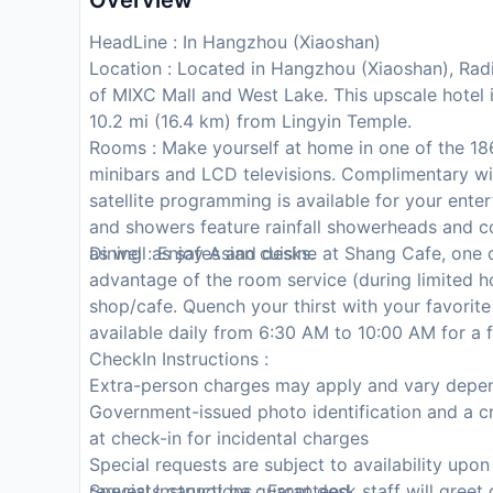
Overview
HeadLine : In Hangzhou (Xiaoshan)
Location : Located in Hangzhou (Xiaoshan), Radi
of MIXC Mall and West Lake. This upscale hotel
10.2 mi (16.4 km) from Lingyin Temple.
Rooms : Make yourself at home in one of the 186
minibars and LCD televisions. Complimentary wi
satellite programming is available for your ent
and showers feature rainfall showerheads and c
as well as safes and desks.
Dining : Enjoy Asian cuisine at Shang Cafe, one o
advantage of the room service (during limited ho
shop/cafe. Quench your thirst with your favorite
available daily from 6:30 AM to 10:00 AM for a f
CheckIn Instructions :
Extra-person charges may apply and vary depen
Government-issued photo identification and a cr
at check-in for incidental charges
Special requests are subject to availability upo
requests cannot be guaranteed
Special Instructions : Front desk staff will greet 