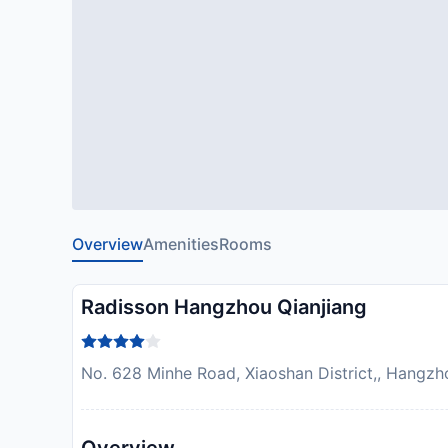
Overview
Amenities
Rooms
Radisson Hangzhou Qianjiang
No. 628 Minhe Road, Xiaoshan District,, Hangzh