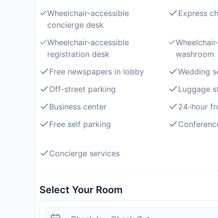
Wheelchair-accessible
Express ch
concierge desk
Wheelchair-accessible
Wheelchair-
registration desk
washroom
Free newspapers in lobby
Wedding s
Off-street parking
Luggage s
Business center
24-hour fr
Free self parking
Conferenc
Concierge services
Select Your Room