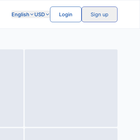
English
USD
Login
Sign up