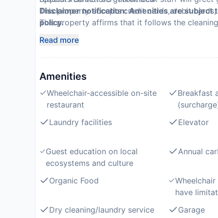
This property accepts credit cards, debit cards
Disclaimer notification: Amenities are subject 
This property affirms that it follows the cleanin
policy.
(Radisson)
Read more
Amenities
Wheelchair-accessible on-site
Breakfast 
restaurant
(surcharge
Laundry facilities
Elevator
Guest education on local
Annual car
ecosystems and culture
Organic Food
Wheelchair
have limitat
Dry cleaning/laundry service
Garage