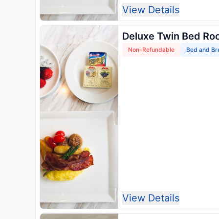
View Details
Deluxe Twin Bed Ro
Non-Refundable
Bed and Br
View Details