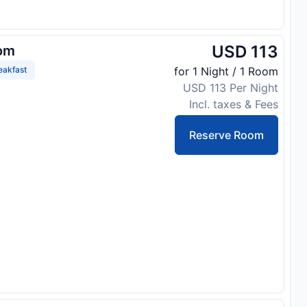
USD 113
om
eakfast
for 1 Night / 1 Room
USD 113 Per Night
Incl. taxes & Fees
Reserve Room