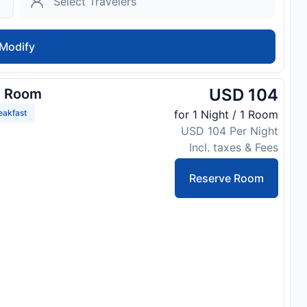
Modify
USD 104
d Room
eakfast
for 1 Night / 1 Room
USD 104 Per Night
Incl. taxes & Fees
Reserve Room