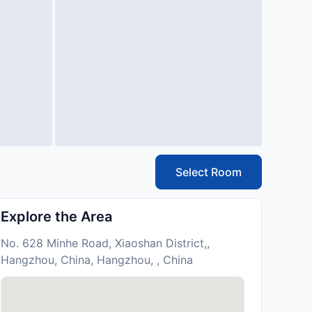
Select Room
Explore the Area
No. 628 Minhe Road, Xiaoshan District,,
Hangzhou, China, Hangzhou, , China