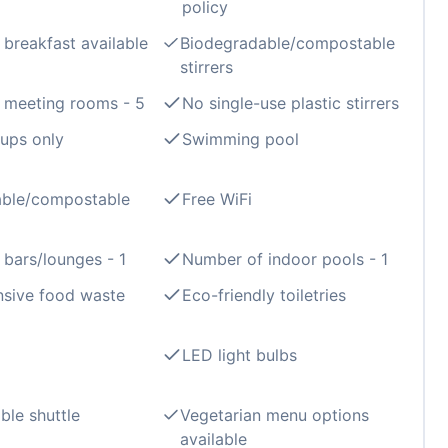
policy
 breakfast available
Biodegradable/compostable
stirrers
 meeting rooms - 5
No single-use plastic stirrers
ups only
Swimming pool
able/compostable
Free WiFi
bars/lounges - 1
Number of indoor pools - 1
sive food waste
Eco-friendly toiletries
LED light bulbs
ble shuttle
Vegetarian menu options
available