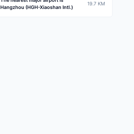
The nearest major airport is
19.7
KM
Hangzhou (HGH-Xiaoshan Intl.)