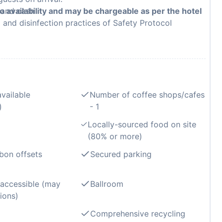
, and cash
to availability and may be chargeable as per the hotel
g and disinfection practices of Safety Protocol
available
Number of coffee shops/cafes
)
- 1
Locally-sourced food on site
(80% or more)
bon offsets
Secured parking
 accessible (may
Ballroom
ions)
Comprehensive recycling