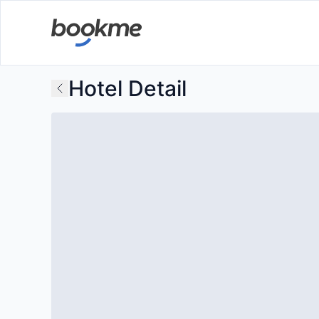
Hotel Detail