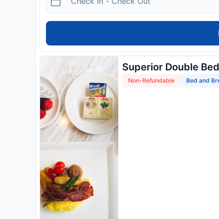
Superior Double Be
Non-Refundable
Bed and Br