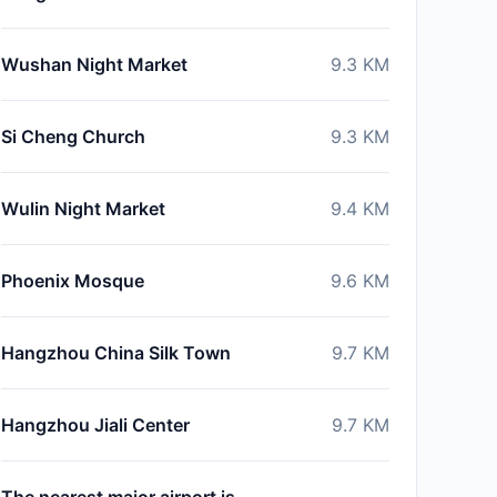
Wushan Night Market
9.3
KM
Si Cheng Church
9.3
KM
Wulin Night Market
9.4
KM
Phoenix Mosque
9.6
KM
Hangzhou China Silk Town
9.7
KM
Hangzhou Jiali Center
9.7
KM