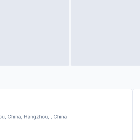
ou, China, Hangzhou, , China