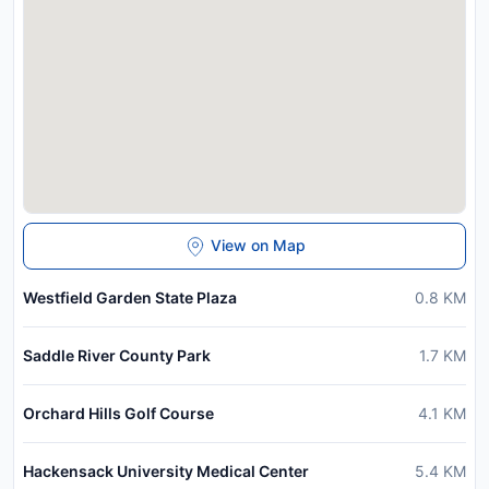
View on Map
Westfield Garden State Plaza
0.8
KM
Saddle River County Park
1.7
KM
Orchard Hills Golf Course
4.1
KM
Hackensack University Medical Center
5.4
KM