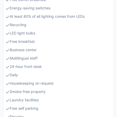
Energy-saving switches
At least 80% of all lighting comes from LEDs
Recycling
LED light bulbs
Free breakfast
Business center
Multilingual staff
24-hour front desk
Daily
Housekeeping on request
Smoke-free property
Laundry facilities
Free self parking
Elevator