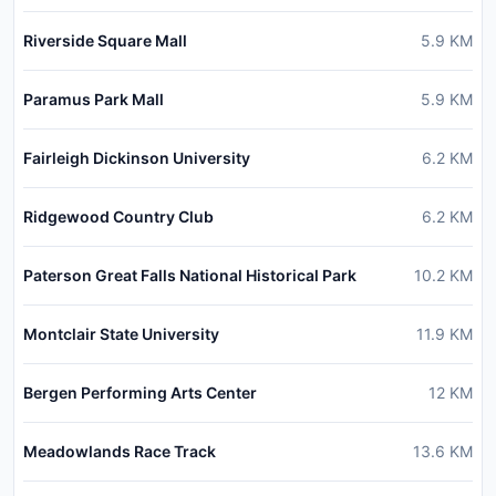
Riverside Square Mall
5.9
KM
Paramus Park Mall
5.9
KM
Fairleigh Dickinson University
6.2
KM
Ridgewood Country Club
6.2
KM
Paterson Great Falls National Historical Park
10.2
KM
Montclair State University
11.9
KM
Bergen Performing Arts Center
12
KM
Meadowlands Race Track
13.6
KM