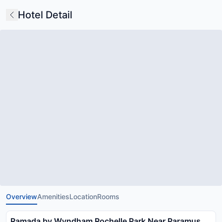
Hotel Detail
Overview
Amenities
Location
Rooms
Ramada by Wyndham Rochelle Park Near Paramus