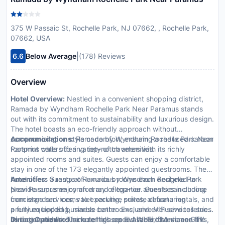
375 W Passaic St, Rochelle Park, NJ 07662, , Rochelle Park,
07662, USA
|
6.6
Below Average
(178) Reviews
Overview
Hotel Overview:
Nestled in a convenient shopping district,
Ramada by Wyndham Rochelle Park Near Paramus stands
out with its commitment to sustainability and luxurious design.
The hotel boasts an eco-friendly approach without
compromising on style or comfort, ensuring a reduced carbon
Accommodations:
Ramada by Wyndham Rochelle Park Near
footprint while offering top-notch amenities.
Paramus caters to a variety of travelers with its richly
appointed rooms and suites. Guests can enjoy a comfortable
stay in one of the 173 elegantly appointed guestrooms. The
hotel offers a range of luxurious rooms each designed to
Amenities:
Guests at Ramada by Wyndham Rochelle Park
provide supreme comfort and elegance. Guests can choose
Near Paramus enjoy an array of top-tier amenities including
from standard rooms to executive suites, all featuring
concierge services, valet parking, private cabana rentals, and
premium bedding, marble bathrooms, and exclusive toiletries.
a fully equipped business center. Exclusive VIP services such
In-room amenities include high-speed Wi-Fi, flat-screen TVs,
as butler and limousine rentals are available to enhance the
Dining Options:
The hotel houses El Asadero Mexican Grill