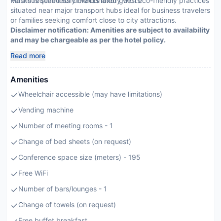
Masks required for unvaccinated guests
Paramus seamlessly blends luxury with eco-friendly practices
situated near major transport hubs ideal for business travelers
or families seeking comfort close to city attractions.
Disclaimer notification: Amenities are subject to availability
and may be chargeable as per the hotel policy.
Read more
Amenities
Wheelchair accessible (may have limitations)
Vending machine
Number of meeting rooms - 1
Change of bed sheets (on request)
Conference space size (meters) - 195
Free WiFi
Number of bars/lounges - 1
Change of towels (on request)
Free buffet breakfast