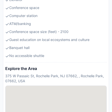
Conference space
Computer station
ATM/banking
Conference space size (feet) - 2100
Guest education on local ecosystems and culture
Banquet hall
No accessible shuttle
Explore the Area
375 W Passaic St, Rochelle Park, NJ 07662, , Rochelle Park,
07662, USA