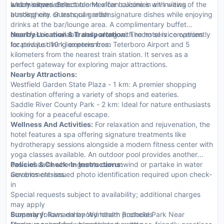
and minibars. Select rooms offer balconies with views of the
luxury experience.
which serves delectable Mexican cuisine in an inviting
bustling city or tranquil garden.
atmosphere. Guests can relish signature dishes while enjoying
drinks at the bar/lounge area. A complimentary buffet
breakfast is available daily along with room service options
Nearby Location & Transportation:
The hotel is conveniently
for private dining experiences.
located just 10 kilometers from Teterboro Airport and 5
kilometers from the nearest train station. It serves as a
perfect gateway for exploring major attractions.
Nearby Attractions:
Westfield Garden State Plaza - 1 km: A premier shopping
destination offering a variety of shops and eateries.
Saddle River County Park - 2 km: Ideal for nature enthusiasts
looking for a peaceful escape.
Wellness And Activities:
For relaxation and rejuvenation, the
hotel features a spa offering signature treatments like
hydrotherapy sessions alongside a modern fitness center with
yoga classes available. An outdoor pool provides another
oasis of calm where guests can unwind or partake in water
Policies & Check-In Instructions:
aerobics classes.
Government-issued photo identification required upon check-
in
Special requests subject to availability; additional charges
may apply
Property follows enhanced health protocols
Summary:
Ramada by Wyndham Rochelle Park Near