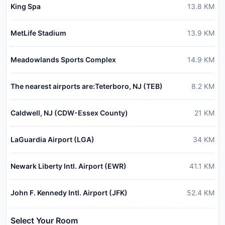
King Spa
13.8
KM
MetLife Stadium
13.9
KM
Meadowlands Sports Complex
14.9
KM
The nearest airports are:Teterboro, NJ (TEB)
8.2
KM
Caldwell, NJ (CDW-Essex County)
21
KM
LaGuardia Airport (LGA)
34
KM
Newark Liberty Intl. Airport (EWR)
41.1
KM
John F. Kennedy Intl. Airport (JFK)
52.4
KM
Select Your Room