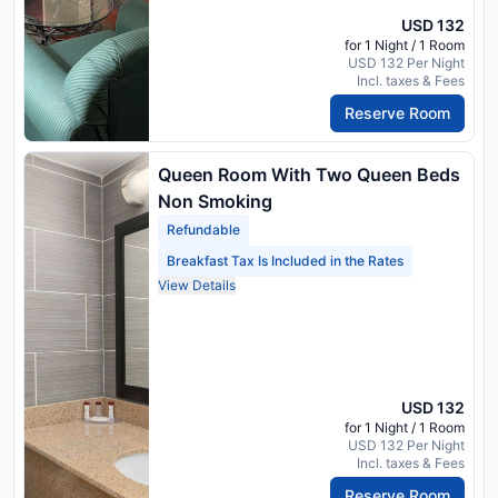
USD 132
for 1 Night / 1 Room
USD 132 Per Night
Incl. taxes & Fees
Reserve Room
Queen Room With Two Queen Beds
Non Smoking
Refundable
Breakfast Tax Is Included in the Rates
View Details
USD 132
for 1 Night / 1 Room
USD 132 Per Night
Incl. taxes & Fees
Reserve Room