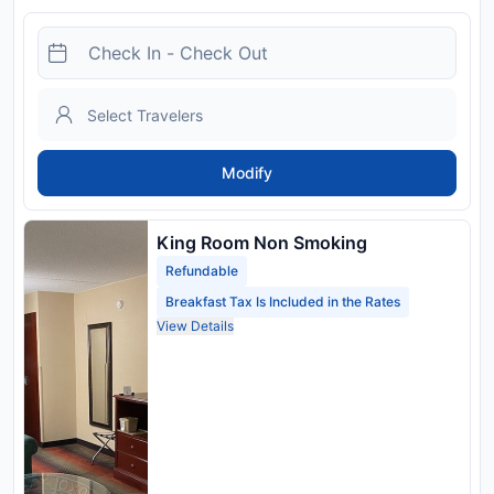
Modify
King Room Non Smoking
Refundable
Breakfast Tax Is Included in the Rates
View Details